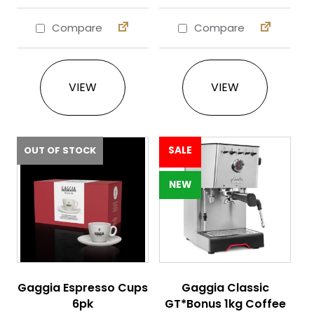
Compare
Compare
This product has multiple variants. The 
This product ha
VIEW
VIEW
OUT OF STOCK
SALE
NEW
Gaggia Espresso Cups
Gaggia Classic
6pk
GT*Bonus 1kg Coffee