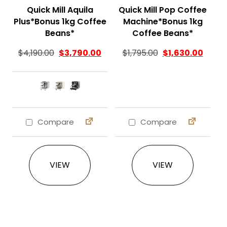
Quick Mill Aquila
Quick Mill Pop Coffee
Plus*Bonus 1kg Coffee
Machine*Bonus 1kg
Beans*
Coffee Beans*
Original price was
Curren
$
4,190.00
$
3,790.00
$
1,795.00
$
1,630.00
Compare
Compare
This product has multiple variants. The 
VIEW
VIEW