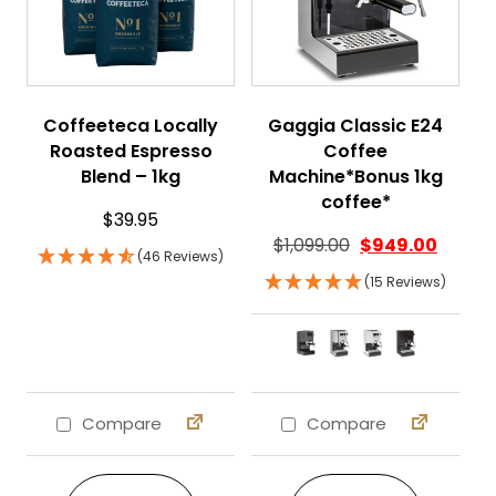
Coffeeteca Locally
Gaggia Classic E24
Roasted Espresso
Coffee
Blend – 1kg
Machine*Bonus 1kg
coffee*
$
39.95
$
1,099.00
$
949.00
(46 Reviews)
(15 Reviews)
Compare
Compare
This product ha