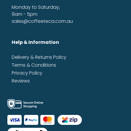
Monday to Saturday,
9am - 5pm
sales@coffeeteca.com.au
Help & Information
Delivery & Returns Policy
Terms & Conditions
Privacy Policy
Reviews