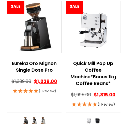
SALE
SALE
Eureka Oro Mignon
Quick Mill Pop Up
Single Dose Pro
Coffee
Machine*Bonus 1kg
$
1,339.00
$
1,039.00
Coffee Beans*
(1 Review)
$
1,995.00
$
1,815.00
(1 Review)