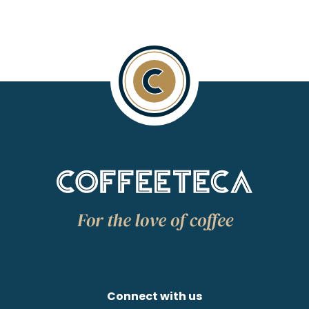
Connect with us