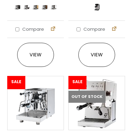
Compare
Compare
This product has multiple variants. The 
This product ha
VIEW
VIEW
SALE
SALE
OUT OF STOCK