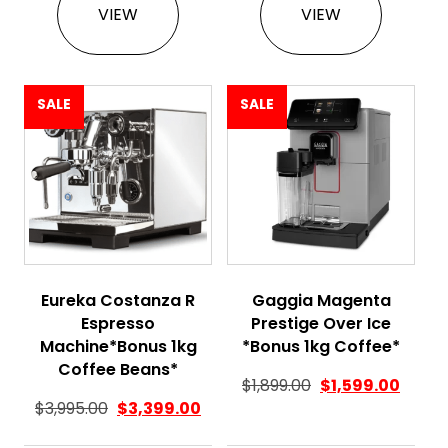
VIEW
VIEW
SALE
SALE
Eureka Costanza R
Gaggia Magenta
Espresso
Prestige Over Ice
Machine*Bonus 1kg
*Bonus 1kg Coffee*
Coffee Beans*
$
1,899.00
$
1,599.00
$
3,995.00
$
3,399.00