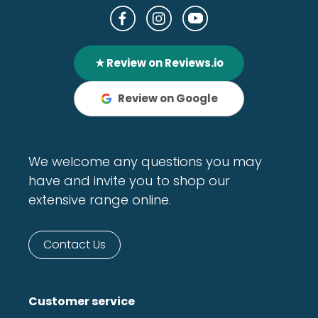
★ Review on Reviews.io
Review on Google
We welcome any questions you may
have and invite you to shop our
extensive range online.
Contact Us
Customer service