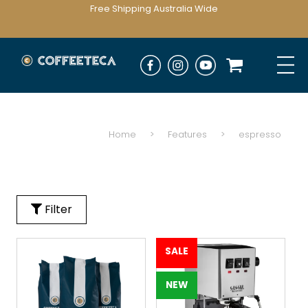
Free Shipping Australia Wide
Home
>
Features
>
espresso
Filter
SALE
NEW