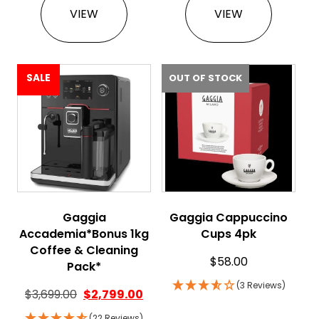
VIEW
VIEW
SALE
OUT OF STOCK
Gaggia
Gaggia Cappuccino
Accademia*Bonus 1kg
Cups 4pk
Coffee & Cleaning
$
58.00
Pack*
(3 Reviews)
$
3,699.00
$
2,799.00
(22 Reviews)