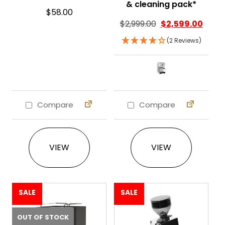
& cleaning pack*
$
58.00
$
2,999.00
$
2,599.00
(2 Reviews)
Compare
Compare
This product ha
VIEW
VIEW
SALE
SALE
OUT OF STOCK