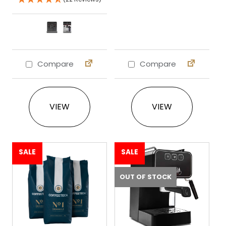
Compare
Compare
This product has multiple variants. The 
VIEW
VIEW
SALE
SALE
OUT OF STOCK