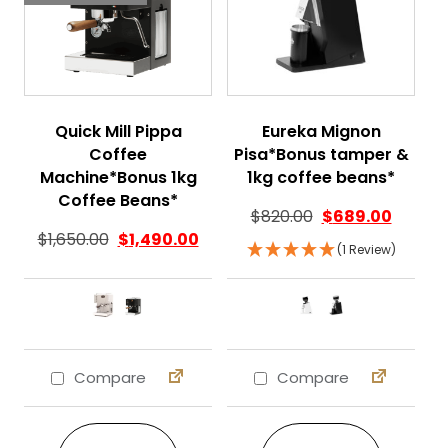
Quick Mill Pippa
Eureka Mignon
Coffee
Pisa*Bonus tamper &
Machine*Bonus 1kg
1kg coffee beans*
Coffee Beans*
$
820.00
$
689.00
$
1,650.00
$
1,490.00
(1 Review)
Compare
Compare
This product has multiple variants. The 
This product ha