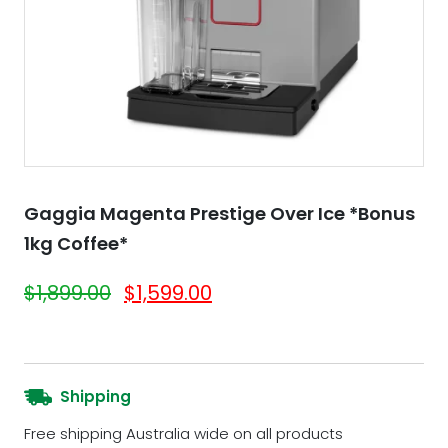
Gaggia Magenta Prestige Over Ice *Bonus
1kg Coffee*
$
1,899.00
$
1,599.00
Shipping
Free shipping Australia wide on all products