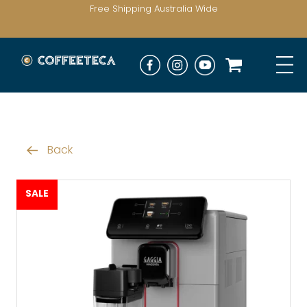
Free Shipping Australia Wide
Back
SALE