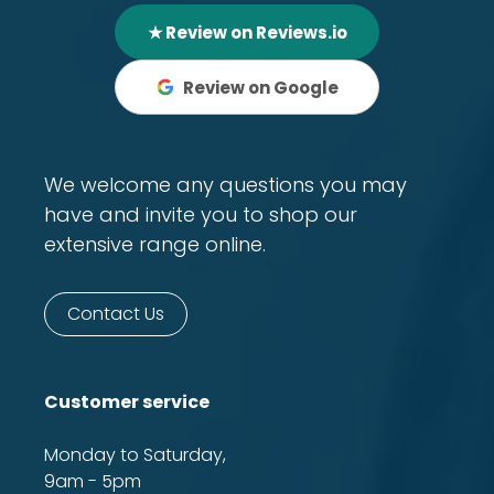
★ Review on Reviews.io
Review on Google
We welcome any questions you may
have and invite you to shop our
extensive range online.
Contact Us
Customer service
Monday to Saturday,
9am - 5pm