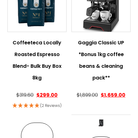
Coffeeteca Locally
Gaggia Classic UP
Roasted Espresso
*Bonus 1kg coffee
Blend- Bulk Buy Box
beans & cleaning
8kg
pack**
Original price was: $319.60.
Current price is: $299.00.
$
319.60
$
299.00
$
1,899.00
$
1,659.00
(2 Reviews)
This pro
VIEW