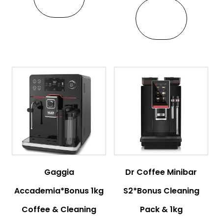
VIEW
Gaggia
Dr Coffee Minibar
Accademia*Bonus 1kg
S2*Bonus Cleaning
Coffee & Cleaning
Pack & 1kg