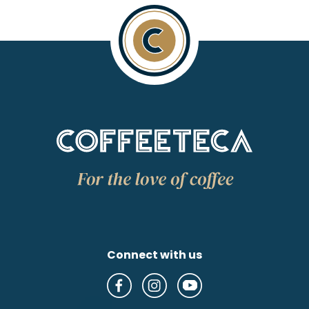
Connect with us