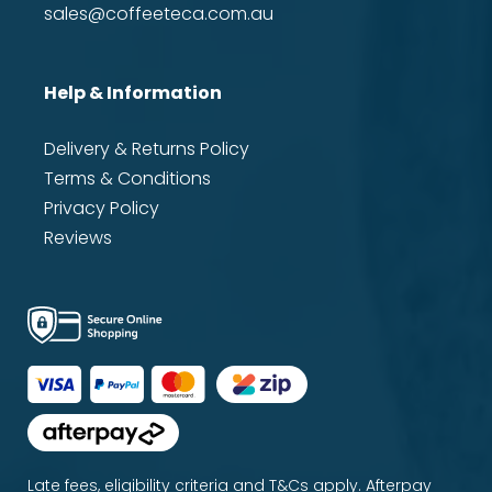
sales@coffeeteca.com.au
Help & Information
Delivery & Returns Policy
Terms & Conditions
Privacy Policy
Reviews
Late fees, eligibility criteria and T&Cs apply. Afterpay