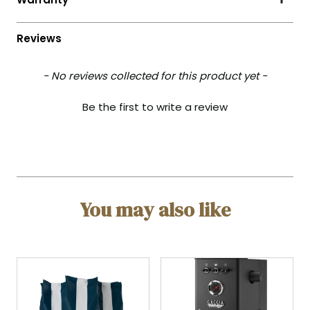
- No reviews collected for this product yet -
Be the first to write a review
You may also like