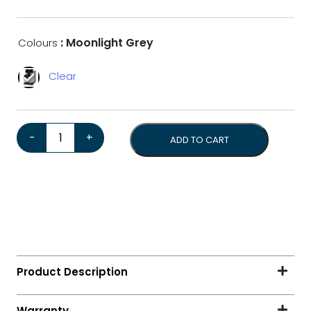
: Moonlight Grey
Colours
Clear
Gaggia Magenta Prestige Over Ice *Bonus 1kg Coffee*
-
+
ADD TO CART