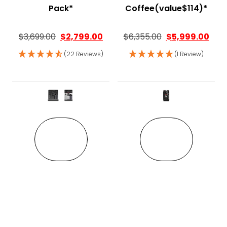
Pack*
Coffee(value$114)*
$
3,699.00
$
2,799.00
$
6,355.00
$
5,999.00
(22 Reviews)
(1 Review)
This product has multiple variant
This pro
VIEW
VIEW