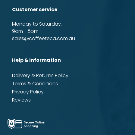
Customer service
Monday to Saturday,
9am - 5pm
sales@coffeeteca.com.au
Help & Information
Delivery & Returns Policy
Terms & Conditions
Privacy Policy
Reviews