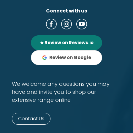
Connect with us
★ Review on Reviews.io
Review on Google
We welcome any questions you may
have and invite you to shop our
extensive range online.
Contact Us