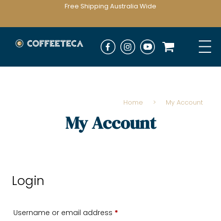
Free Shipping Australia Wide
Home
>
My Account
My Account
Login
Required
Username or email address
*