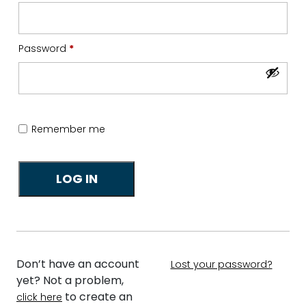
Required
Password
*
Remember me
LOG IN
Don’t have an account
Lost your password?
yet? Not a problem,
to create an
click here