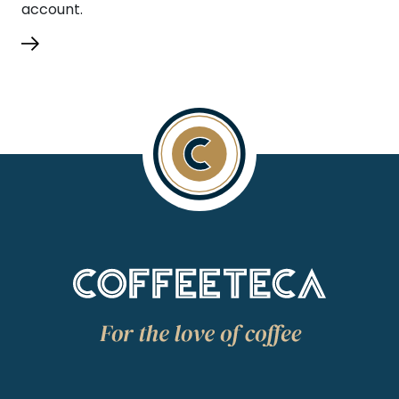
account.