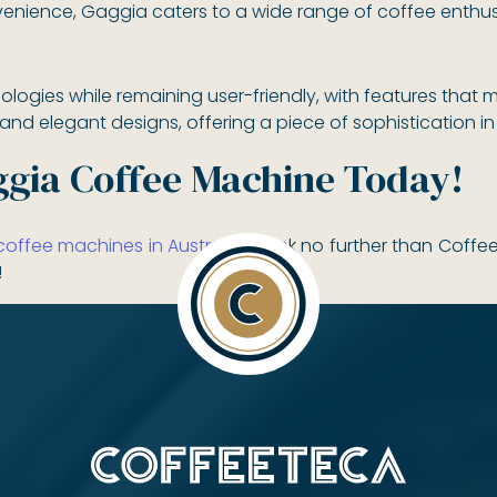
enience, Gaggia caters to a wide range of coffee enthus
ogies while remaining user-friendly, with features that 
d elegant designs, offering a piece of sophistication in 
gia Coffee Machine Today!
ffee machines in Australia?
Look no further than Coffe
!