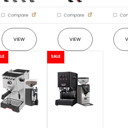
Compare
Compare
Com
This product has multiple variants. The option
This product has multi
VIEW
VIEW
LE
SALE