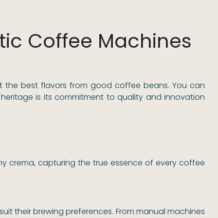
ic Coffee Machines
t the best flavors from good coffee beans. You can
eritage is its commitment to quality and innovation
my crema, capturing the true essence of every coffee
 suit their brewing preferences. From manual machines