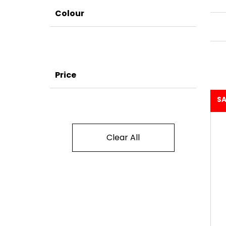
Colour
Price
SA
Clear All