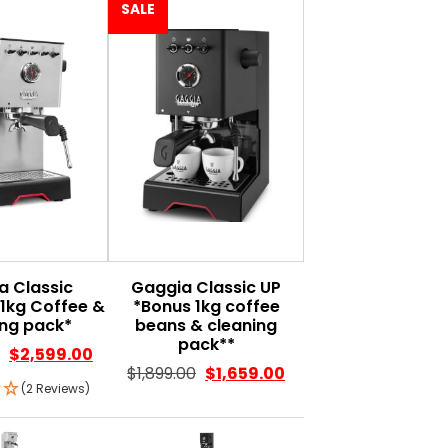
SALE
a Classic
Gaggia Classic UP
1kg Coffee &
*Bonus 1kg coffee
ing pack*
beans & cleaning
pack**
$
2,599.00
$
1,899.00
$
1,659.00
(2 Reviews)