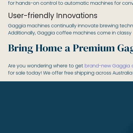
for hands-on control to automatic machines for conv
User-friendly Innovations
Gaggia machines continually innovate brewing technol
Additionally, Gaggia coffee machines come in classy an
Bring Home a Premium Gag
Are you wondering where to get
brand-new Gaggia co
for sale today! We offer free shipping across Australia