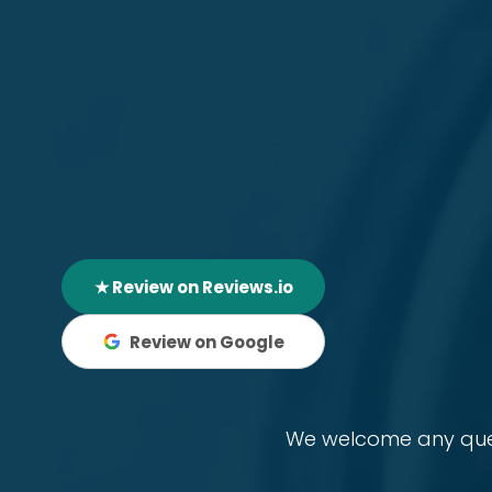
★ Review on Reviews.io
Review on Google
We welcome any quest