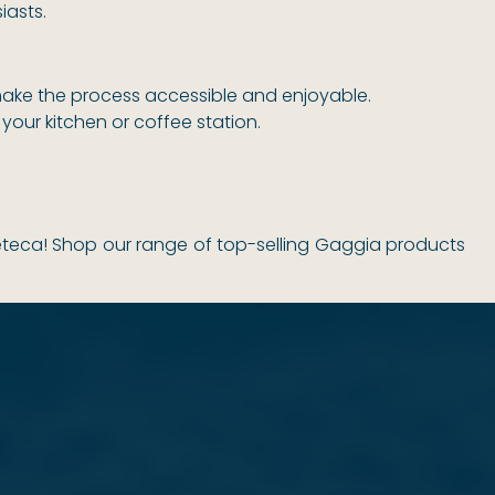
iasts.
make the process accessible and enjoyable.
your kitchen or coffee station.
eteca! Shop our range of top-selling Gaggia products