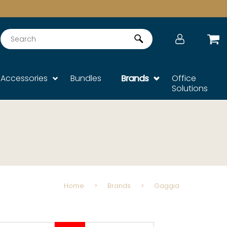
Search
Accessories
Bundles
Brands
Office
Solutions
Home
>
Brands
>
Gaggia