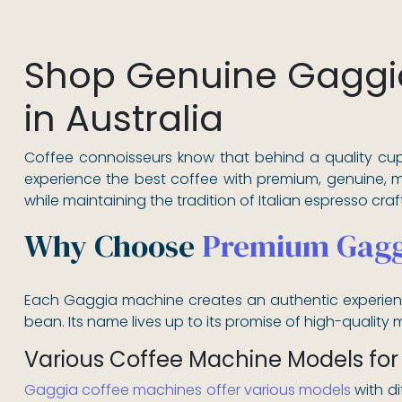
Shop Genuine Gaggi
in Australia
Coffee connoisseurs know that behind a quality cup
experience the best coffee with premium, genuine, 
while maintaining the tradition of Italian espresso cra
Why Choose
Premium Gagg
Each Gaggia machine creates an authentic experience
bean. Its name lives up to its promise of high-quality ma
Various Coffee Machine Models for
Gaggia coffee machines offer various models
with di