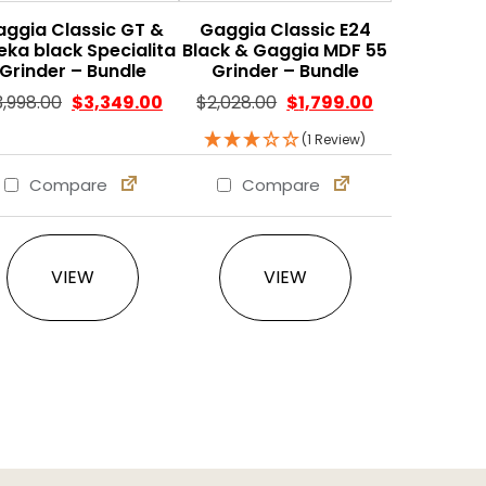
aggia Classic GT &
Gaggia Classic E24
eka black Specialita
Black & Gaggia MDF 55
Grinder – Bundle
Grinder – Bundle
Original price was: $3,998.00.
Current price is: $3,349.00.
Original price was: $2,02
Current price 
3,998.00
$
3,349.00
$
2,028.00
$
1,799.00
(1 Review)
Compare
Compare
VIEW
VIEW