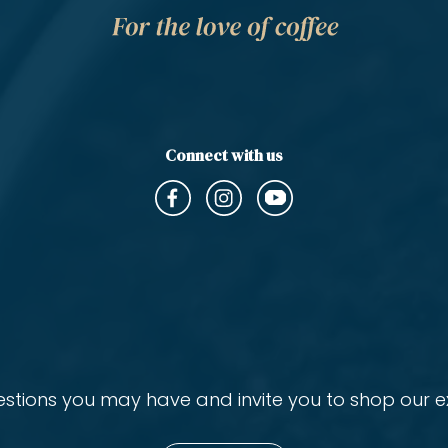
Connect with us
ions you may have and invite you to shop our ex