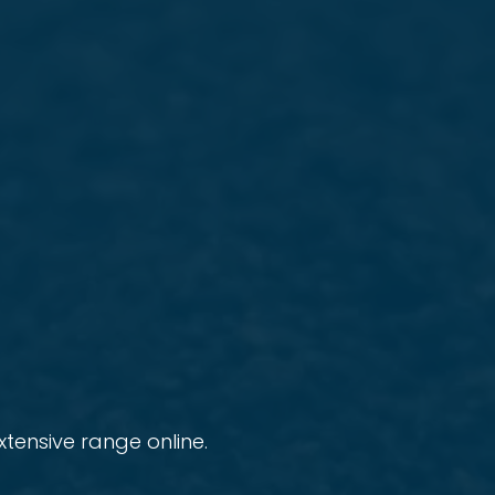
tensive range online.