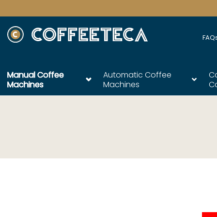
FAQ
Manual Coffee
Automatic Coffee
C
Machines
Machines
C