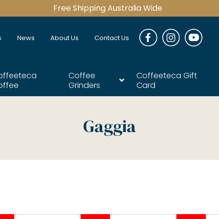
Free Shipping Australia Wide
s
News
About Us
Contact Us
offeeteca
Coffee
Coffeeteca Gift
offee
Grinders
Card
Gaggia