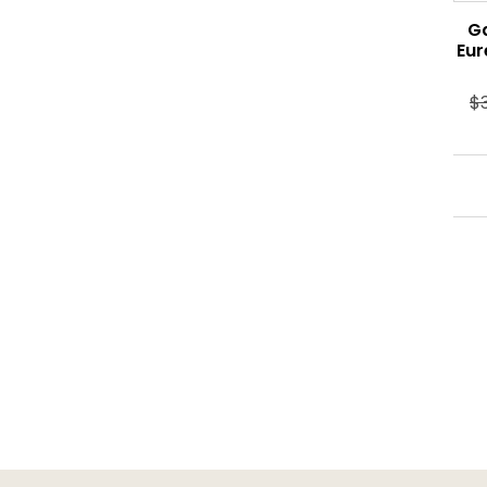
G
Eur
$