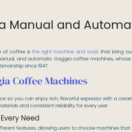
a Manual and Automat
 of coffee is
the right machine and tools
that bring ou
manual, and automatic Gaggia coffee machines, whose h
ftsmanship since 1947.
ia Coffee Machines
 so you can enjoy rich, flavorful espresso with a crea
terials and consistent reliability for every user.
 Every Need
fferent features, allowing users to choose machines that