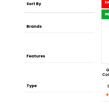
SA
Sort By
N
Brands
Features
G
Co
Type