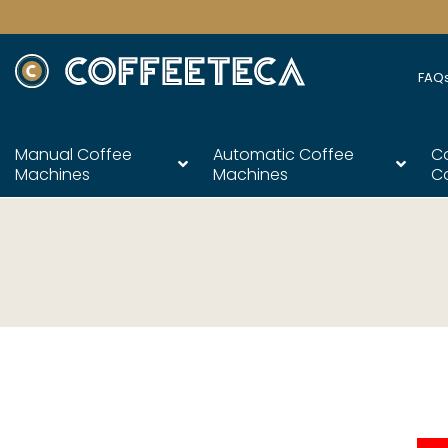
FAQ
Manual Coffee
Automatic Coffee
C
Machines
Machines
C