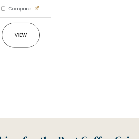
Compare
This product has multiple variants. The option
VIEW