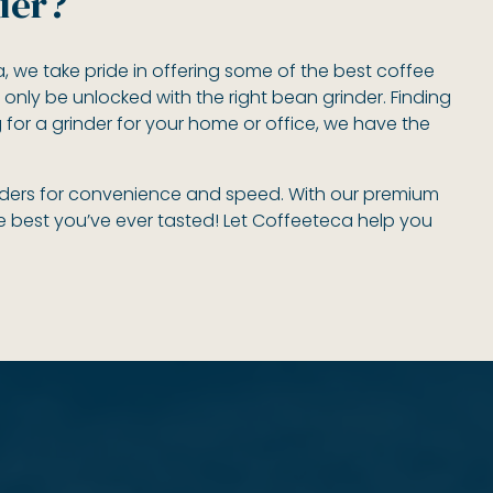
der?
ca, we take pride in offering some of the best coffee
 only be unlocked with the right bean grinder. Finding
g for a grinder for your home or office, we have the
rinders for convenience and speed. With our premium
he best you’ve ever tasted! Let Coffeeteca help you