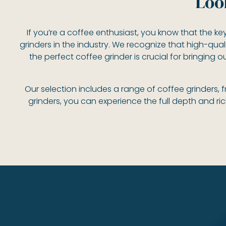
Loo
If you’re a coffee enthusiast, you know that the key
grinders in the industry. We recognize that high-qual
the perfect coffee grinder is crucial for bringing 
Our selection includes a range of coffee grinders,
grinders, you can experience the full depth and ri