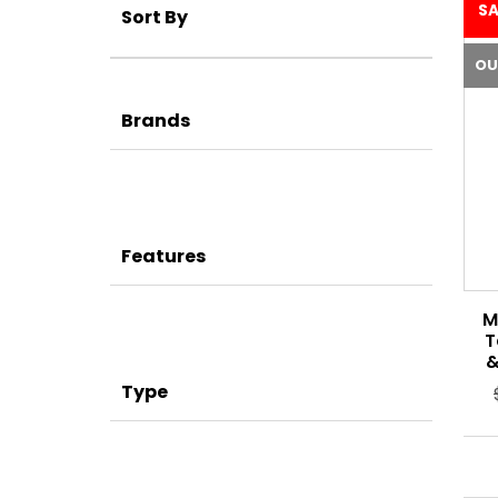
SA
Sort By
OU
Brands
Features
M
T
&
Type