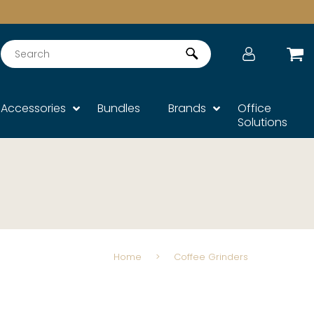
Search
Accessories
Bundles
Brands
Office
Solutions
Home
>
Coffee Grinders