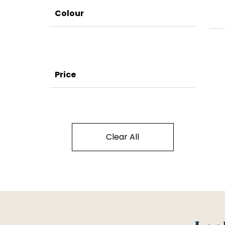
Colour
Price
Clear All