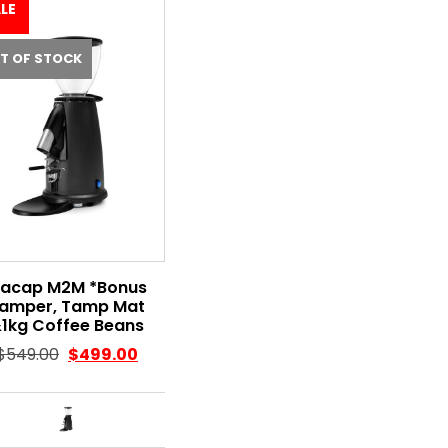
LE
T OF STOCK
acap M2M *Bonus
amper, Tamp Mat
1kg Coffee Beans
$
549.00
$
499.00