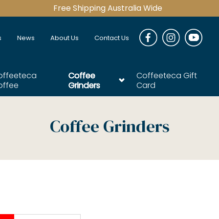
Free Shipping Australia Wide
s
News
About Us
Contact Us
offeeteca
Coffee
Coffeeteca Gift
offee
Grinders
Card
Coffee Grinders