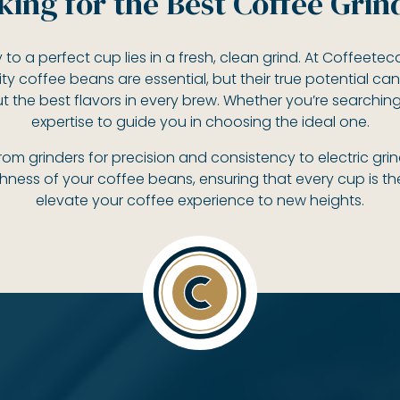
king for the Best Coffee Grin
 to a perfect cup lies in a fresh, clean grind. At Coffeete
ity coffee beans are essential, but their true potential can
out the best flavors in every brew. Whether you’re searchin
expertise to guide you in choosing the ideal one.
 from grinders for precision and consistency to electric g
chness of your coffee beans, ensuring that every cup is t
elevate your coffee experience to new heights.