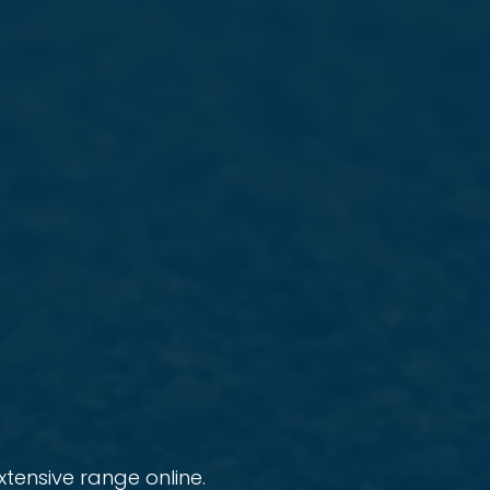
tensive range online.