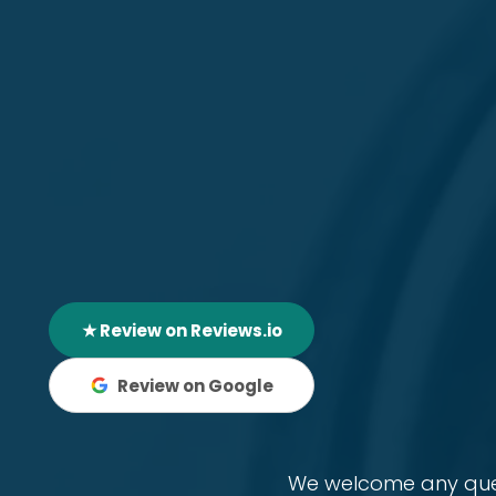
★ Review on Reviews.io
Review on Google
We welcome any quest