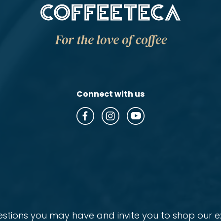
Connect with us
ions you may have and invite you to shop our ex