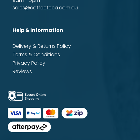
9am - 5pm
sales@coffeeteca.com.au
Help & Information
Delivery & Returns Policy
Terms & Conditions
Privacy Policy
Reviews