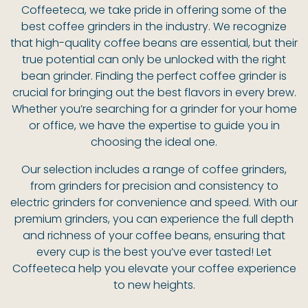
Coffeeteca, we take pride in offering some of the
best coffee grinders in the industry. We recognize
that high-quality coffee beans are essential, but their
true potential can only be unlocked with the right
bean grinder. Finding the perfect coffee grinder is
crucial for bringing out the best flavors in every brew.
Whether you’re searching for a grinder for your home
or office, we have the expertise to guide you in
choosing the ideal one.
Our selection includes a range of coffee grinders,
from grinders for precision and consistency to
electric grinders for convenience and speed. With our
premium grinders, you can experience the full depth
and richness of your coffee beans, ensuring that
every cup is the best you’ve ever tasted! Let
Coffeeteca help you elevate your coffee experience
to new heights.