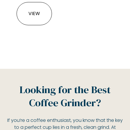
VIEW
Looking for the Best
Coffee Grinder?
If you’re a coffee enthusiast, you know that the key
to a perfect cup lies in a fresh, clean grind. At