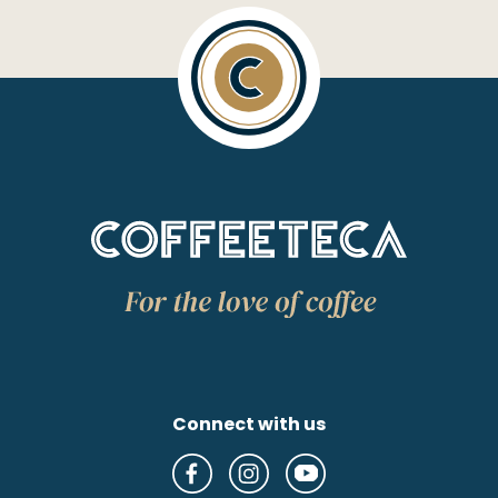
Connect with us