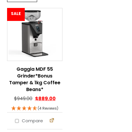
SALE
Gaggia MDF 55
Grinder*Bonus
Tamper & 1kg Coffee
Beans*
Original price was: $949.00.
Current price is: $889.00.
$
949.00
$
889.00
(4 Reviews)
Compare