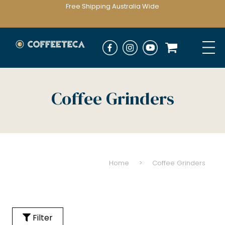
Free Shipping Australia Wide
Coffee Grinders
Home
>
Coffee Grinders
Filter