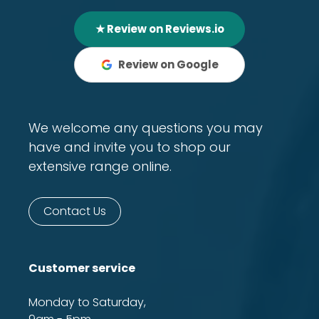
★ Review on Reviews.io
Review on Google
We welcome any questions you may
have and invite you to shop our
extensive range online.
Contact Us
Customer service
Monday to Saturday,