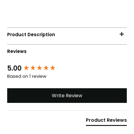
5.00
Based on 1 review
Write Review
Product Reviews