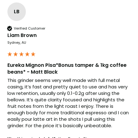
LB
Verified Customer
Liam Brown
Sydney, AU
Eureka Mignon Pisa*Bonus tamper & 1kg coffee
beans* - Matt Black
This grinder seems very well made with full metal 
casing, it’s fast and pretty quiet to use and has very 
low retention, usually only 0.1-0.2g after using the 
bellows. It’s quite clarity focused and highlights the 
fruit notes from the light roast I enjoy. There is 
enough body for more traditional espresso and I can 
easily pour latte art in the shots I pull using this 
grinder. For the price it’s basically unbeatable.