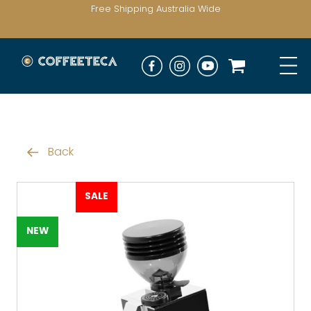
Free Shipping Australia Wide
Back
SALE
NEW