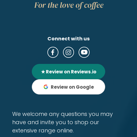
Connect with us
★ Review on Reviews.io
Review on Google
We welcome any questions you may
have and invite you to shop our
extensive range online.