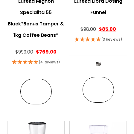
Eureka Mignon
Eureka Libra Dosing
Specialita 55
Funnel
Black*Bonus Tamper &
$
98.00
$
85.00
1kg Coffee Beans*
(3 Reviews)
Original price was: $999.00.
Current price is: $769.00.
$
999.00
$
769.00
(4 Reviews)
This pro
VIEW
VIEW