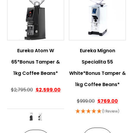
Eureka Atom W
Eureka Mignon
65*Bonus Tamper &
Specialita 55
1kg Coffee Beans*
White*Bonus Tamper &
1kg Coffee Beans*
$
2,795.00
$
2,599.00
Original price w
Curren
$
999.00
$
769.00
(1 Review)
This product has multiple variant