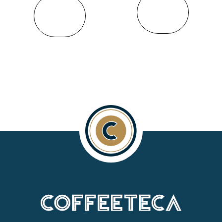
VIEW
VIEW