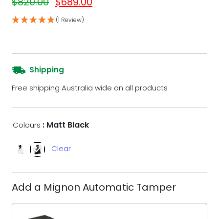
$
820.00
$
689.00
(1 Review)
Shipping
Free shipping Australia wide on all products
: Matt Black
Colours
Clear
Add a Mignon Automatic Tamper