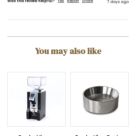
Was this review helpful?
Yes
Report
Share
7 days ago
You may also like