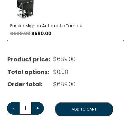
Eureka Mignon Automatic Tamper
$
630.00
$
580.00
$
689.00
Product price:
Total options:
$
0.00
Order total:
$
689.00
Eureka Mignon Pisa*Bonus tamper & 1kg coffee beans*
-
+
ADD TO CART