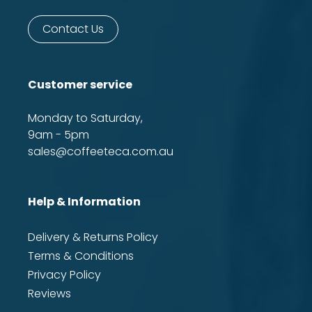
Contact Us
Customer service
Monday to Saturday,
9am - 5pm
sales@coffeeteca.com.au
Help & Information
Delivery & Returns Policy
Terms & Conditions
Privacy Policy
Reviews