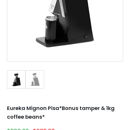
Eureka Mignon Pisa*Bonus tamper & 1kg
coffee beans*