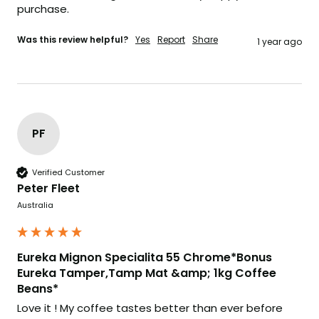
purchase.
Was this review helpful?
Yes
Report
Share
1 year ago
PF
Verified Customer
Peter Fleet
Australia
Eureka Mignon Specialita 55 Chrome*Bonus
Eureka Tamper,Tamp Mat &amp; 1kg Coffee
Beans*
Love it ! My coffee tastes better than ever before 