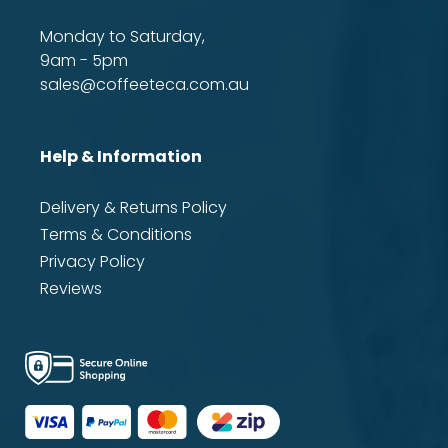
Monday to Saturday,
9am - 5pm
sales@coffeeteca.com.au
Help & Information
Delivery & Returns Policy
Terms & Conditions
Privacy Policy
Reviews