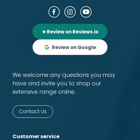
★ Review on Reviews.io
Review on Google
We welcome any questions you may
have and invite you to shop our
extensive range online.
Contact Us
Customer service