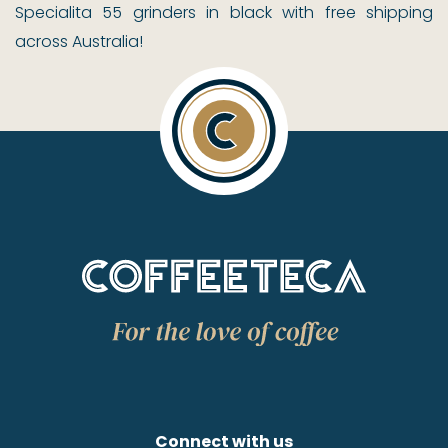
Specialita 55 grinders in black with free shipping
across Australia!
Connect with us