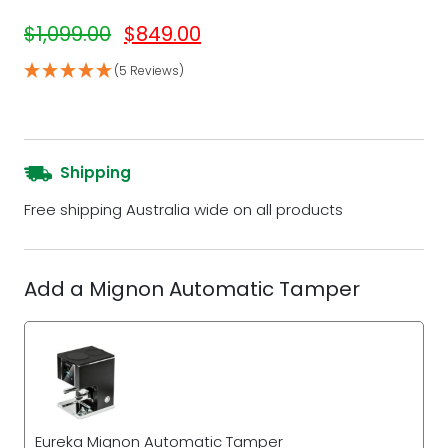
Original price was: $1,099.00.
Current price is: $849.00.
$
1,099.00
$
849.00
(5 Reviews)
Shipping
Free shipping Australia wide on all products
Add a Mignon Automatic Tamper
Eureka Mignon Automatic Tamper