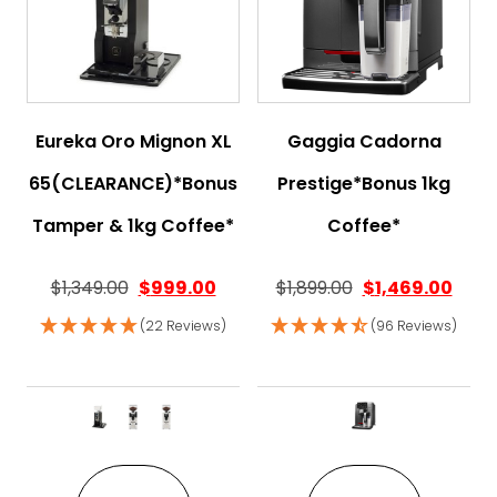
Eureka Oro Mignon XL
Gaggia Cadorna
65(CLEARANCE)*Bonus
Prestige*Bonus 1kg
Tamper & 1kg Coffee*
Coffee*
$
1,349.00
$
999.00
$
1,899.00
$
1,469.00
(22 Reviews)
(96 Reviews)
This product has multiple variant
This pro