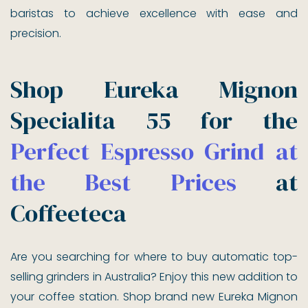
baristas to achieve excellence with ease and
precision.
Shop Eureka Mignon
Specialita 55 for the
Perfect Espresso Grind at
the Best Prices
at
Coffeeteca
Are you searching for where to buy automatic top-
selling grinders in Australia? Enjoy this new addition to
your coffee station. Shop brand new Eureka Mignon