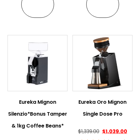
VIEW
VIEW
Eureka Mignon
Eureka Oro Mignon
Silenzio*Bonus Tamper
Single Dose Pro
& 1kg Coffee Beans*
$
1,339.00
$
1,039.00