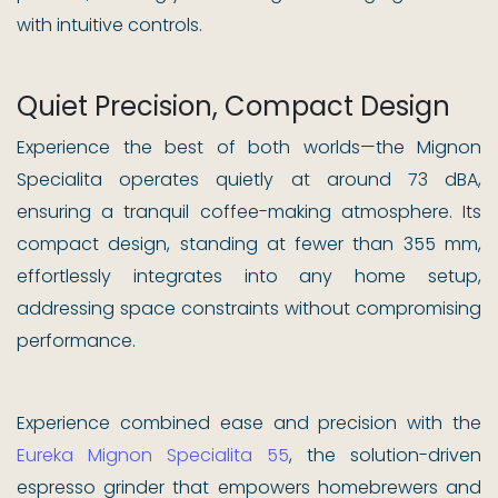
with intuitive controls.
Quiet Precision, Compact Design
Experience the best of both worlds—the Mignon
Specialita operates quietly at around 73 dBA,
ensuring a tranquil coffee-making atmosphere. Its
compact design, standing at fewer than 355 mm,
effortlessly integrates into any home setup,
addressing space constraints without compromising
performance.
Experience combined ease and precision with the
Eureka Mignon Specialita 55
, the solution-driven
espresso grinder that empowers homebrewers and