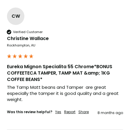
CW
Verified Customer
Christine Wallace
Rockhampton, AU
Eureka Mignon Specialita 55 Chrome*BONUS
COFFEETECA TAMPER, TAMP MAT &amp; 1KG
COFFEE BEANS*
The Tamp Matt beans and Tamper  are great 
especially the tamper it is good quality and a great 
weight.
Was this review helpful?
Yes
Report
Share
8 months ago