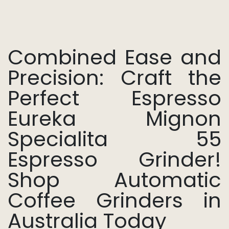
Combined Ease and
Precision: Craft the
Perfect Espresso
Eureka Mignon
Specialita 55
Espresso Grinder!
Shop Automatic
Coffee Grinders in
Australia Today