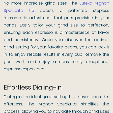
No more imprecise grind sizes. The
Eureka Mignon
Specialita 55
boasts a patented stepless
micrometric adjustment that puts precision in your
hands. Easily tailor your grind size to perfection,
ensuring each espresso is a masterpiece of flavor
and consistency. Once you discover the optimal
grind setting for your favorite beans, you can lock it
in to enjoy reliable results in every cup. Remove the
guesswork and enjoy a consistently exceptional
espresso experience.
Effortless Dialing-In
Dialing in the ideal grind setting has never been this
effortless. The Mignon Specialita simplifies the
process, allowing you to navigate through grind sizes