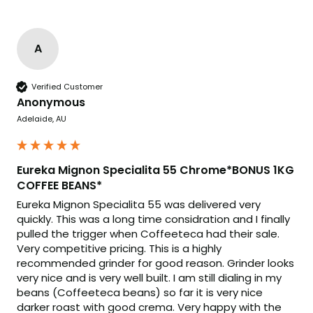
A
Verified Customer
Anonymous
Adelaide, AU
Eureka Mignon Specialita 55 Chrome*BONUS 1KG
COFFEE BEANS*
Eureka Mignon Specialita 55 was delivered very 
quickly. This was a long time considration and I finally 
pulled the trigger when Coffeeteca had their sale. 
Very competitive pricing. This is a highly 
recommended grinder for good reason. Grinder looks 
very nice and is very well built. I am still dialing in my 
beans (Coffeeteca beans) so far it is very nice 
darker roast with good crema. Very happy with the 