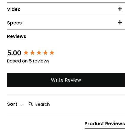
5.00
New content loaded
Based on 5 reviews
Write Review
Search:
Sort
Product Reviews