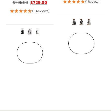
(1 Review)
$
795.00
$
729.00
(5 Reviews)
This pro
This product has multiple variant
VIEW
VIEW