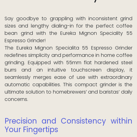
Say goodbye to grappling with inconsistent grind
sizes and lengthy dialing-in for the perfect coffee
bean grind with the Eureka Mignon Speciality 55
Espresso Grinder!
The Eureka Mignon Specialita 55 Espresso Grinder
redefines simplicity and performance in home coffee
grinding. Equipped with 55mm flat hardened steel
burrs and an intuitive touchscreen display, it
seamlessly merges ease of use with extraordinary
automatic capabilities. This compact grinder is the
ultimate solution to homebrewers’ and baristas’ daily
concerns.
Precision and Consistency within
Your Fingertips