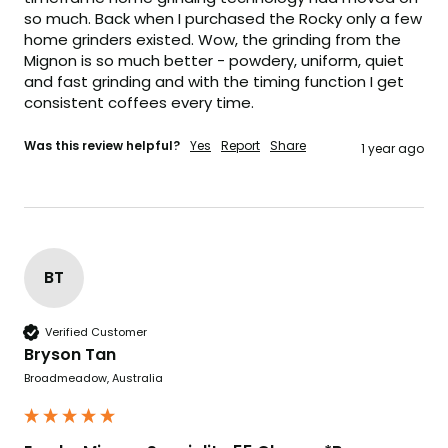
so much. Back when I purchased the Rocky only a few 
home grinders existed. Wow, the grinding from the 
Mignon is so much better - powdery, uniform, quiet 
and fast grinding and with the timing function I get 
consistent coffees every time. 
Was this review helpful?
Yes
Report
Share
1 year ago
BT
Verified Customer
Bryson Tan
Broadmeadow, Australia