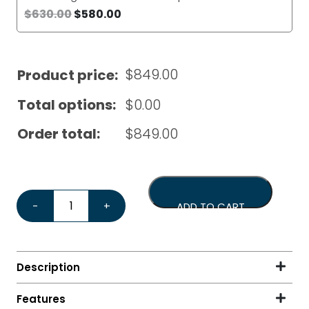
$
630.00
$
580.00
$
849.00
Product price:
Total options:
$
0.00
Order total:
$
849.00
Eureka Mignon Specialita 55 Chrome*Bonus Tamper & 
-
+
ADD TO CART