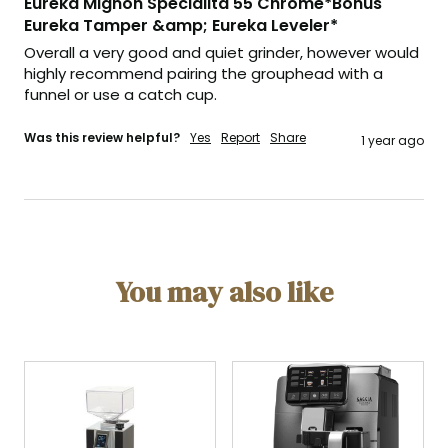
Eureka Mignon Specialita 55 Chrome*Bonus
Eureka Tamper &amp; Eureka Leveler*
Overall a very good and quiet grinder, however would 
highly recommend pairing the grouphead with a 
funnel or use a catch cup.
Was this review helpful?
Yes
Report
Share
1 year ago
You may also like