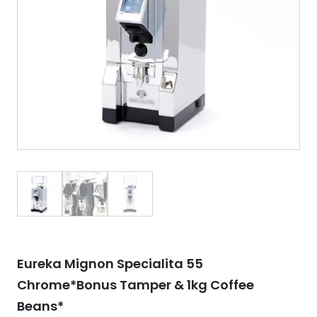
Eureka Mignon Specialita 55
Chrome*Bonus Tamper & 1kg Coffee
Beans*