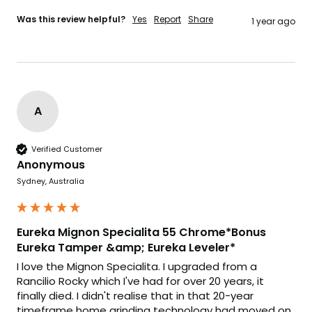
Was this review helpful?
Yes
Report
Share
1 year ago
A
Verified Customer
Anonymous
Sydney, Australia
Eureka Mignon Specialita 55 Chrome*Bonus
Eureka Tamper &amp; Eureka Leveler*
I love the Mignon Specialita. I upgraded from a 
Rancilio Rocky which I've had for over 20 years, it 
finally died. I didn't realise that in that 20-year 
timeframe home grinding technology had moved on 