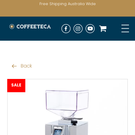
Free Shipping Australia Wide
Back
SALE