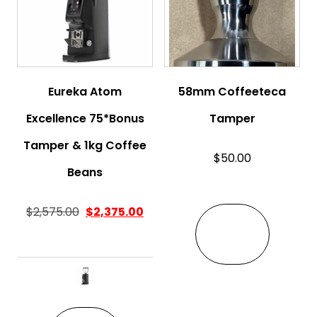
Eureka Atom
58mm Coffeeteca
Excellence 75*Bonus
Tamper
Tamper & 1kg Coffee
$
50.00
Beans
$
2,575.00
$
2,375.00
VIEW
This product has multiple variant