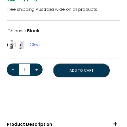
Free shipping Australia wide on all products
: Black
Colours
Clear
Eureka Atom W 75*Bonus Tamper & 1kg Coffee Beans* 
-
+
ADD TO CART