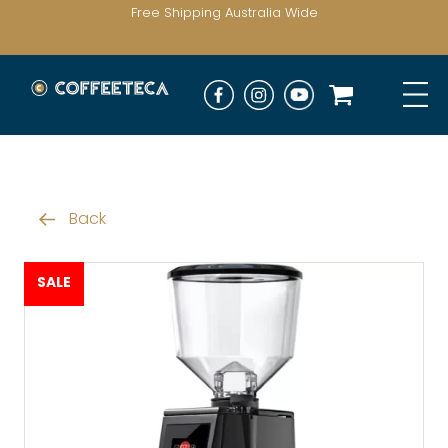
Free Shipping Australia Wide
Back
SALE