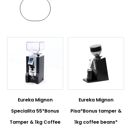
VIEW
Eureka Mignon
Eureka Mignon
Specialita 55*Bonus
Pisa*Bonus tamper &
Tamper & 1kg Coffee
1kg coffee beans*