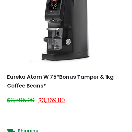
Eureka Atom W 75*Bonus Tamper & 1kg
Coffee Beans*
$
3,595.00
$
3,369.00
Shipping