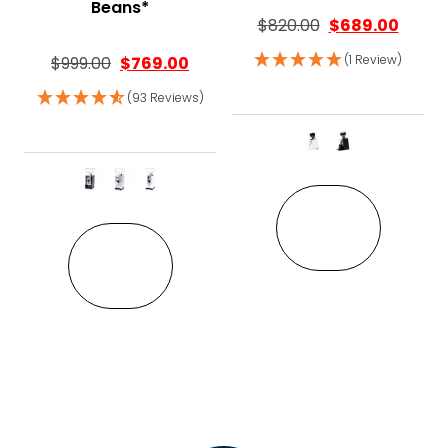
Beans*
$
820.00
$
689.00
(1 Review)
$
999.00
$
769.00
(93 Reviews)
This pro
This product has multiple variant
VIEW
VIEW