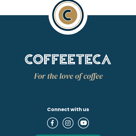
Connect with us