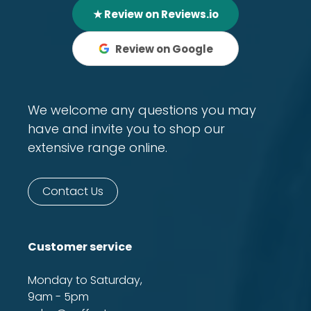
★ Review on Reviews.io
Review on Google
We welcome any questions you may
have and invite you to shop our
extensive range online.
Contact Us
Customer service
Monday to Saturday,
9am - 5pm