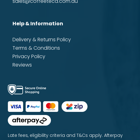
sales@coffeeteca.com.au
Help & Information
Delivery & Returns Policy
Terms & Conditions
Privacy Policy
Reviews
Late fees, eligibility criteria and T&Cs apply. Afterpay