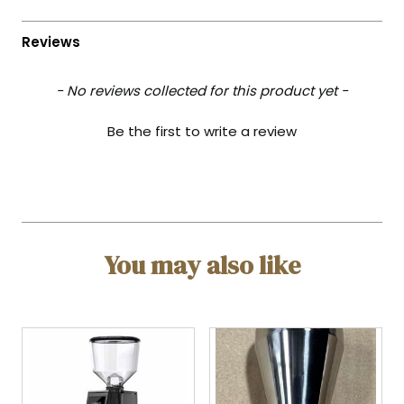
- No reviews collected for this product yet -
Be the first to write a review
You may also like