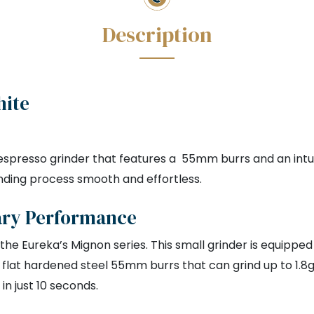
hite
spresso grinder that features a 55mm burrs and an intuit
nding process smooth and effortless.
ary Performance
 the Eureka’s Mignon series. This small grinder is equipped
s a flat hardened steel 55mm burrs that can grind up to 1.8
in just 10 seconds.