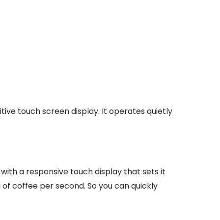
ive touch screen display. It operates quietly
 with a responsive touch display that sets it
g of coffee per second. So you can quickly