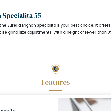
Specialita 55
, the Eureka Mignon Specialita is your best choice. It offe
ise grind size adjustments. With a height of fewer than 3