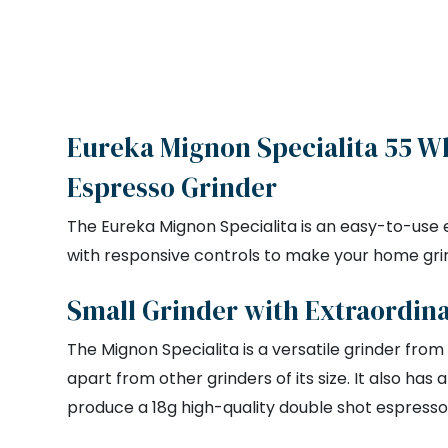
Eureka Mignon Specialita 55 W
Espresso Grinder
The Eureka Mignon Specialita is an easy-to-use e
with responsive controls to make your home gri
Small Grinder with Extraordin
The Mignon Specialita is a versatile grinder from
apart from other grinders of its size. It also ha
produce a 18g high-quality double shot espresso 