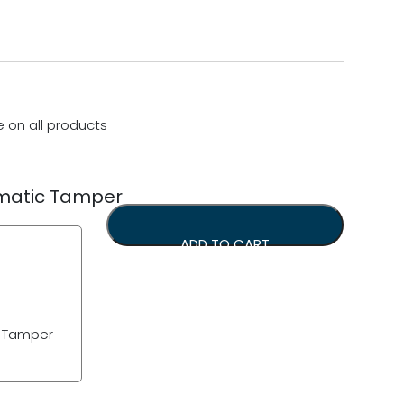
e on all products
matic Tamper
ADD TO CART
c Tamper