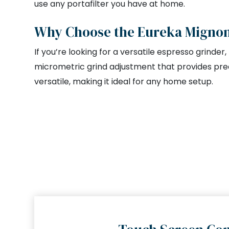
use any portafilter you have at home.
Why Choose the Eureka Mignon 
If you’re looking for a versatile espresso grinder
micrometric grind adjustment that provides prec
versatile, making it ideal for any home setup.