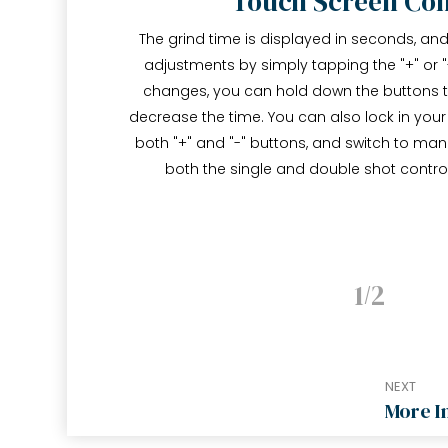
Touch Screen Con
The grind time is displayed in seconds, a
adjustments by simply tapping the "+" or "
changes, you can hold down the buttons to
decrease the time. You can also lock in your
both "+" and "-" buttons, and switch to ma
both the single and double shot contro
1
2
NEXT
More I