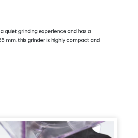
rs a quiet grinding experience and has a
55 mm, this grinder is highly compact and