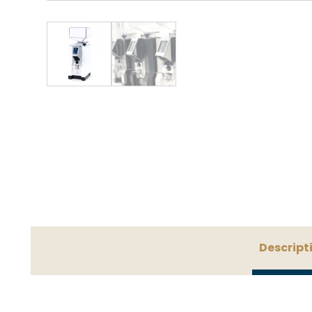
Descript