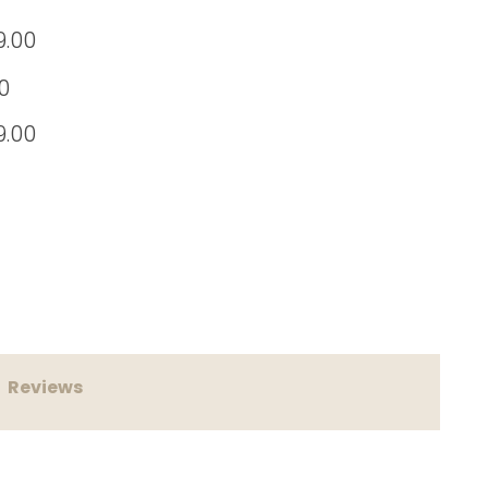
9.00
0
9.00
 55 White*Bonus Tamper & 1kg Coffee Beans* quantity
Reviews