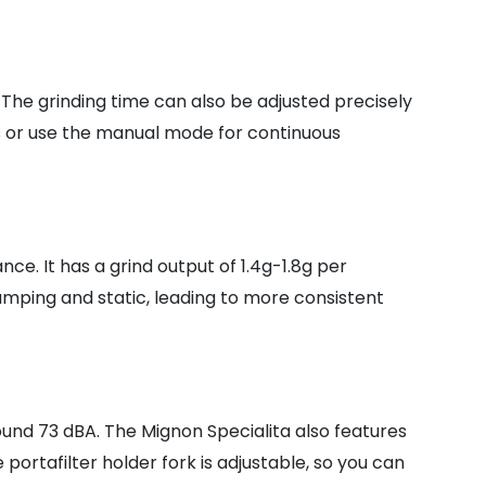
 The grinding time can also be adjusted precisely
ts or use the manual mode for continuous
e. It has a grind output of 1.4g-1.8g per
mping and static, leading to more consistent
ound 73 dBA. The Mignon Specialita also features
ortafilter holder fork is adjustable, so you can