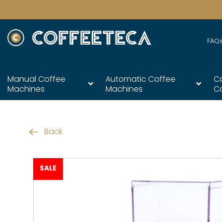
FAQ
Manual Coffee
Automatic Coffee
C
Machines
Machines
C
Back
SALE