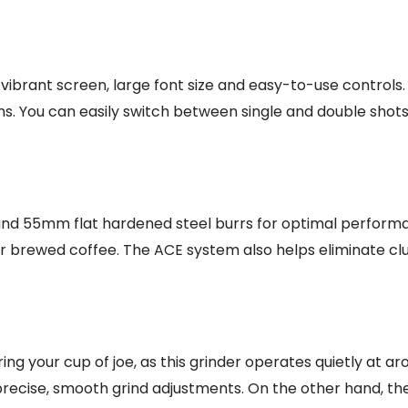
 vibrant screen, large font size and easy-to-use controls.
ons. You can easily switch between single and double sho
nd 55mm flat hardened steel burrs for optimal performanc
r brewed coffee. The ACE system also helps eliminate clu
ng your cup of joe, as this grinder operates quietly at ar
cise, smooth grind adjustments. On the other hand, the p