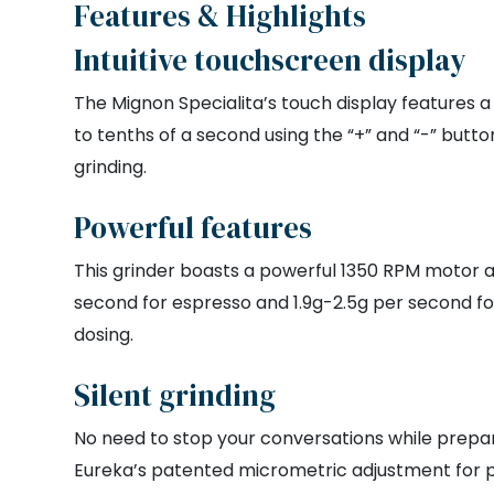
Features & Highlights
Intuitive touchscreen display
The Mignon Specialita’s touch display features a
to tenths of a second using the “+” and “-” butt
grinding.
Powerful features
This grinder boasts a powerful 1350 RPM motor a
second for espresso and 1.9g-2.5g per second fo
dosing.
Silent grinding
No need to stop your conversations while prepari
Eureka’s patented micrometric adjustment for pre