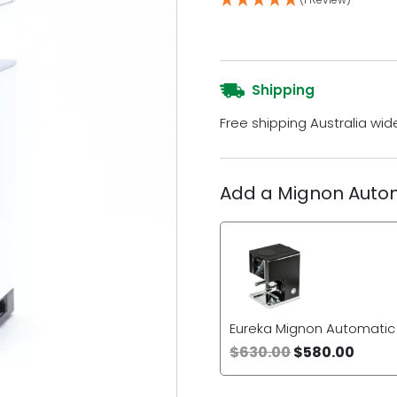
Shipping
Free shipping Australia wid
Add a Mignon Auto
Eureka Mignon Automati
$
630.00
$
580.00