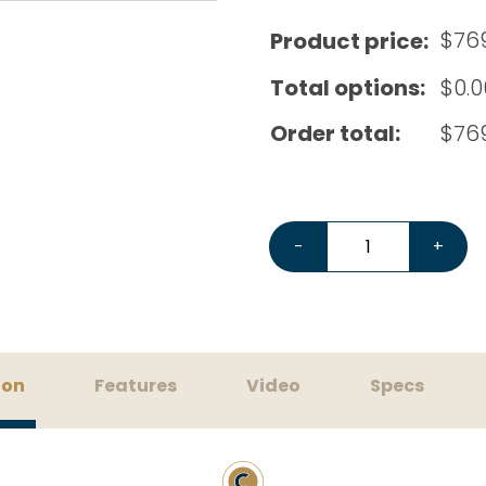
$
76
Product price:
Total options:
$
0.0
Order total:
$
76
Eureka Mignon Specialita
-
+
ion
Features
Video
Specs