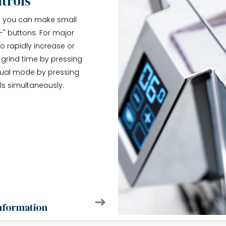
trols
nd you can make small
-" buttons. For major
 rapidly increase or
 grind time by pressing
nual mode by pressing
ls simultaneously.
nformation