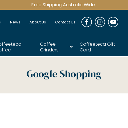
Free Shipping Australia Wide
s
News
About Us
Contact Us
offeeteca
Coffee
Coffeeteca Gift
offee
Grinders
Card
Google Shopping