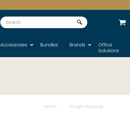
Search
Accessories
Bundles
Brands
Office
Solutions
Home
>
Google Shopping