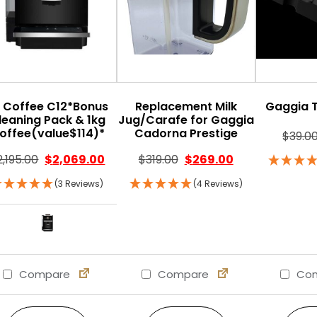
 Coffee C12*Bonus
Replacement Milk
Gaggia 
leaning Pack & 1kg
Jug/Carafe for Gaggia
offee(value$114)*
Cadorna Prestige
$
39.0
Original price was: $319.0
Current price is
2,195.00
$
2,069.00
$
319.00
$
269.00
(3 Reviews)
(4 Reviews)
Compare
Compare
Com
This product has multiple variants. The option