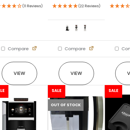
(11 Reviews)
(22 Reviews)
Compare
Compare
Com
This product has multi
VIEW
VIEW
LE
SALE
SALE
OUT OF STOCK