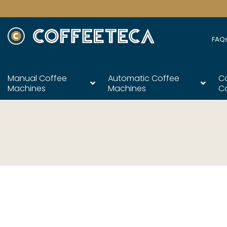
FAQ
Manual Coffee
Automatic Coffee
C
Machines
Machines
C