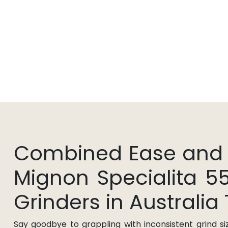
Combined Ease and Pr
Mignon Specialita 5
Grinders in Australia
Say goodbye to grappling with inconsistent grind si