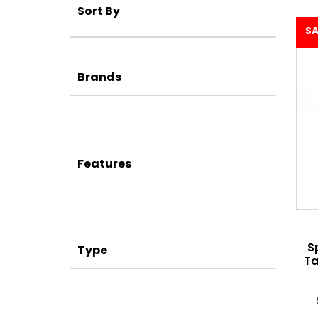
Sort By
SA
Brands
Features
S
Type
Ta