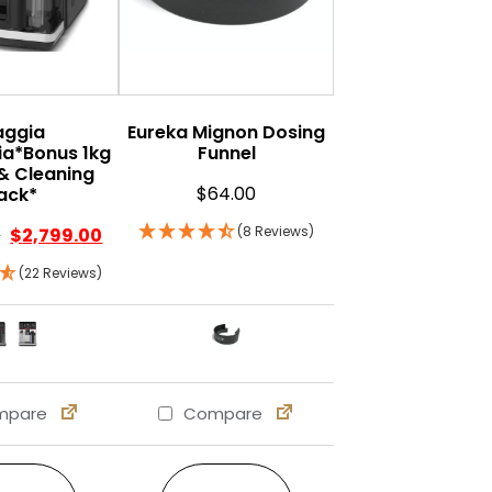
aggia
Eureka Mignon Dosing
a*Bonus 1kg
Funnel
& Cleaning
$
64.00
ack*
(8 Reviews)
0
$
2,799.00
(22 Reviews)
pare
Compare
s may be chosen on the product page
ple variants. The options may be chosen on the product 
This product has multiple variants. The options may b
This product has multiple var