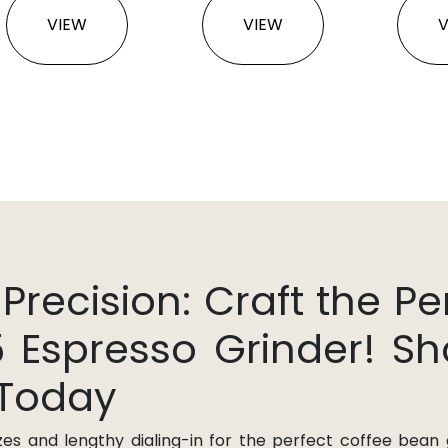
VIEW
VIEW
ecision: Craft the Pe
5 Espresso Grinder! S
 Today
zes and lengthy dialing-in for the perfect coffee bean