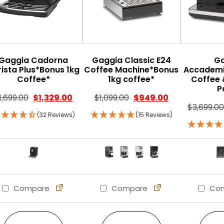
Gaggia Cadorna
Gaggia Classic E24
G
rista Plus*Bonus 1kg
Coffee Machine*Bonus
Accademi
Coffee*
1kg coffee*
Coffee 
P
1,699.00
$
1,329.00
$
1,099.00
$
949.00
$
3,699.0
(32 Reviews)
(15 Reviews)
Compare
Compare
Com
This product has multiple variants. The option
This product has multi