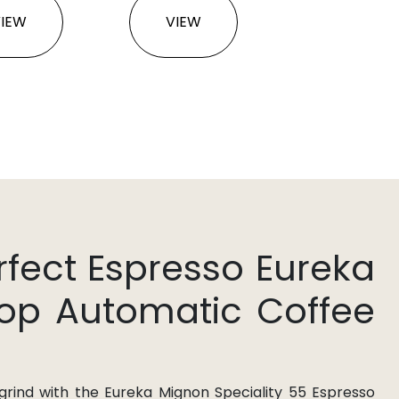
VIEW
VIEW
rfect Espresso Eureka
hop Automatic Coffee
 grind with the Eureka Mignon Speciality 55 Espresso