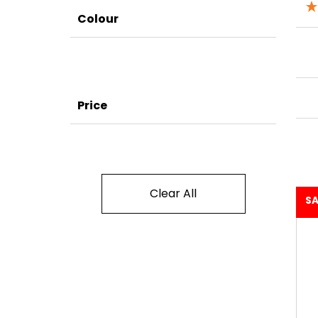
Colour
Price
Clear All
SA