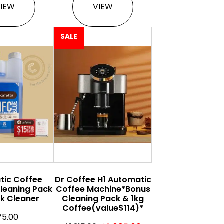
VIEW
VIEW
SALE
tic Coffee
Dr Coffee H1 Automatic
leaning Pack
Coffee Machine*Bonus
lk Cleaner
Cleaning Pack & 1kg
Coffee(value$114)*
75.00