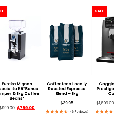
LE
SALE
Eureka Mignon
Coffeeteca Locally
Gaggi
pecialita 55*Bonus
Roasted Espresso
Prestig
mper & 1kg Coffee
Blend – 1kg
Co
Beans*
$
39.95
$
1,899.00
$
999.00
$
769.00
(46 Reviews)