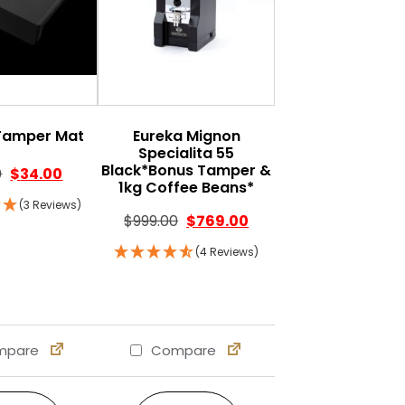
Tamper Mat
Eureka Mignon
Specialita 55
Black*Bonus Tamper &
Original price was: $39.00.
Current price is: $34.00.
0
$
34.00
1kg Coffee Beans*
0.
: $269.00.
(3 Reviews)
Original price was: $999.00.
Current price is: $769.
$
999.00
$
769.00
(4 Reviews)
pare
Compare
s may be chosen on the product page