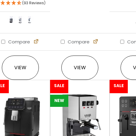
(93 Reviews)
Compare
Compare
Com
This product has multiple variants. The option
VIEW
VIEW
LE
SALE
SALE
NEW