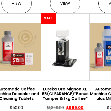
VIEW
VIEW
SALE
Automatic Coffee
Eureka Oro Mignon XL
Automa
chine Descaler and
65(CLEARANCE)*Bonus
Machine C
Cleaning Tablets
Tamper & 1kg Coffee*
plus Mi
$
50.00
$
1,349.00
$
999.00
$