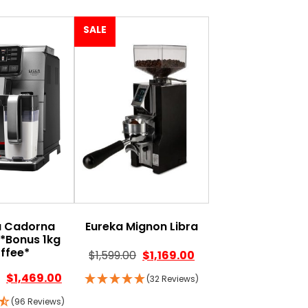
SALE
a Cadorna
Eureka Mignon Libra
e*Bonus 1kg
ffee*
$
1,599.00
$
1,169.00
$
1,469.00
(32 Reviews)
(96 Reviews)