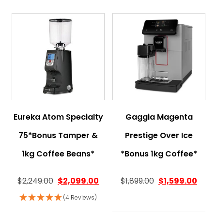
Eureka Atom Specialty
Gaggia Magenta
75*Bonus Tamper &
Prestige Over Ice
1kg Coffee Beans*
*Bonus 1kg Coffee*
$
2,249.00
$
2,099.00
$
1,899.00
$
1,599.00
(4 Reviews)