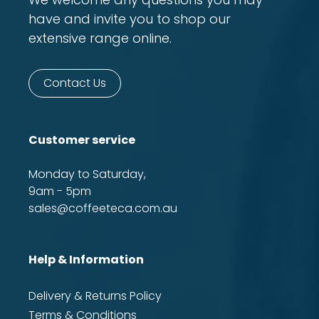
have and invite you to shop our
extensive range online.
Contact Us
Customer service
Monday to Saturday,
9am - 5pm
sales@coffeeteca.com.au
Help & Information
Delivery & Returns Policy
Terms & Conditions