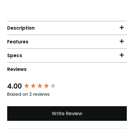
4.00
New content loaded
Based on 2 reviews
Write Review