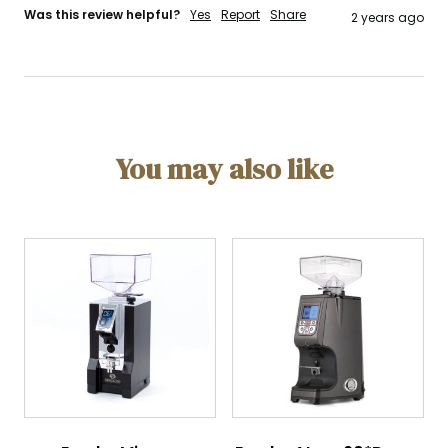
Was this review helpful?
Yes
Report
Share
2 years ago
You may also like