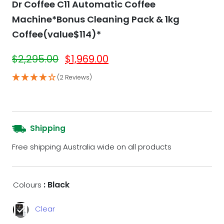
Dr Coffee C11 Automatic Coffee
Machine*Bonus Cleaning Pack & 1kg
Coffee(value$114)*
$
2,295.00
$
1,969.00
(2 Reviews)
Shipping
Free shipping Australia wide on all products
: Black
Colours
Clear