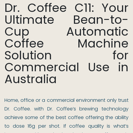
Dr. Coffee C11: Your
Ultimate Bean-to-
Cup Automatic
Coffee Machine
Solution for
Commercial Use in
Australia
Home, office or a commercial environment only trust
Dr. Coffee. with Dr. Coffee’s brewing technology
achieve some of the best coffee offering the ability
to dose 16g per shot. If coffee quality is what’s