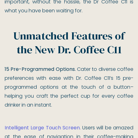
important, without the hassle, the Dr Coffee C11 is
what you have been waiting for.
Unmatched Features of
the New Dr. Coffee C11
15 Pre-Programmed Options.
Cater to diverse coffee
preferences with ease with Dr. Coffee C11’s 15 pre-
programmed options at the touch of a button–
helping you craft the perfect cup for every coffee
drinker in an instant.
Intelligent Large Touch Screen.
Users will be amazed
at the ease of navigation in their coffee-making