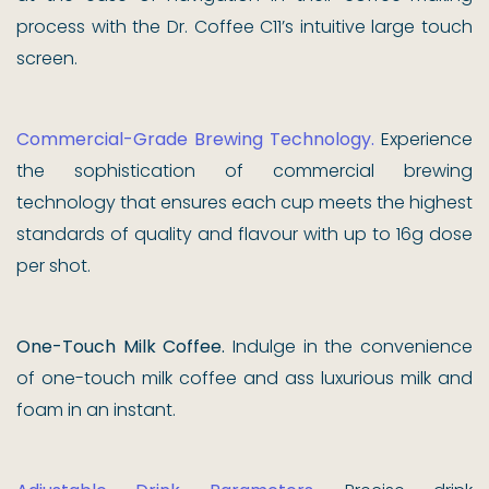
process with the Dr. Coffee C11’s intuitive large touch
screen.
Commercial-Grade Brewing Technology.
Experience
the sophistication of commercial brewing
technology that ensures each cup meets the highest
standards of quality and flavour with up to 16g dose
per shot.
One-Touch Milk Coffee.
Indulge in the convenience
of one-touch milk coffee and ass luxurious milk and
foam in an instant.