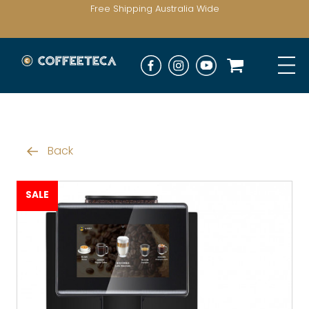
Free Shipping Australia Wide
Back
SALE