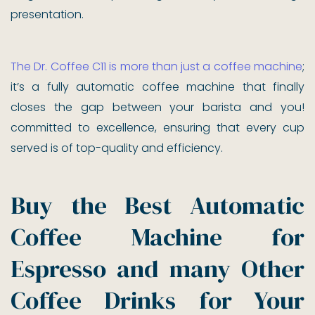
presentation.
The Dr. Coffee C11 is more than just a coffee machine
;
it’s a fully automatic coffee machine that finally
closes the gap between your barista and you!
committed to excellence, ensuring that every cup
served is of top-quality and efficiency.
Buy the Best Automatic
Coffee Machine for
Espresso and many Other
Coffee Drinks for Your