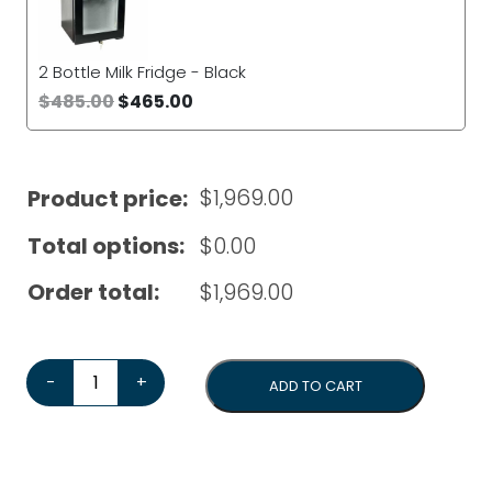
2 Bottle Milk Fridge - Black
$
485.00
$
465.00
$
1,969.00
Product price:
Total options:
$
0.00
Order total:
$
1,969.00
Dr Coffee C11 Automatic Coffee Machine*Bonus Cleanin
-
+
ADD TO CART