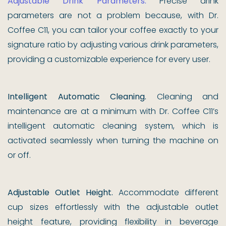
Adjustable Drink Parameters.
Precise drink
parameters are not a problem because, with Dr.
Coffee C11, you can tailor your coffee exactly to your
signature ratio by adjusting various drink parameters,
providing a customizable experience for every user.
Intelligent Automatic Cleaning.
Cleaning and
maintenance are at a minimum with Dr. Coffee C11’s
intelligent automatic cleaning system, which is
activated seamlessly when turning the machine on
or off.
Adjustable Outlet Height.
Accommodate different
cup sizes effortlessly with the adjustable outlet
height feature, providing flexibility in beverage