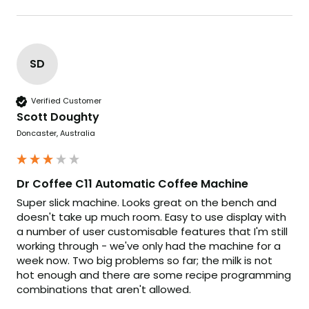
SD
Verified Customer
Scott Doughty
Doncaster, Australia
Dr Coffee C11 Automatic Coffee Machine
Super slick machine. Looks great on the bench and 
doesn't take up much room. Easy to use display with 
a number of user customisable features that I'm still 
working through - we've only had the machine for a 
week now. Two big problems so far; the milk is not 
hot enough and there are some recipe programming 
combinations that aren't allowed.