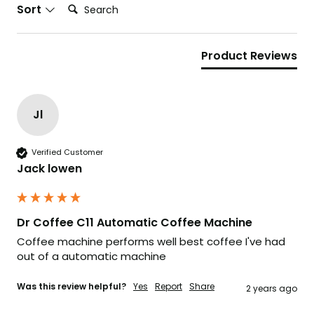
Search:
Sort
Product Reviews
Jl
Verified Customer
Jack lowen
Dr Coffee C11 Automatic Coffee Machine
Coffee machine performs well best coffee I've had 
out of a automatic machine 
Was this review helpful?
Yes
Report
Share
2 years ago