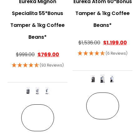
Eureka Mignon
Eureka Atom 60*Bonus
Specialita 55*Bonus
Tamper & 1kg Coffee
Tamper & 1kg Coffee
Beans*
Beans*
$
1,536.00
$
1,199.00
(6 Reviews)
$
999.00
$
769.00
(93 Reviews)
This pro
This product has multiple variant
VIEW
VIEW