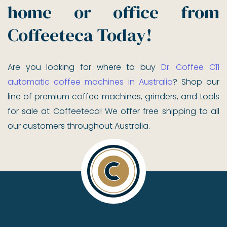
home or office from
Coffeeteca Today!
Are you looking for where to buy
Dr. Coffee C11
automatic coffee machines in Australia
? Shop our
line of premium coffee machines, grinders, and tools
for sale at Coffeeteca! We offer free shipping to all
our customers throughout Australia.