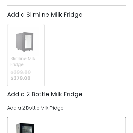
Add a Slimline Milk Fridge
Slimline Milk
Fridge
$
399.00
$
379.00
Add a 2 Bottle Milk Fridge
Add a 2 Bottle Milk Fridge