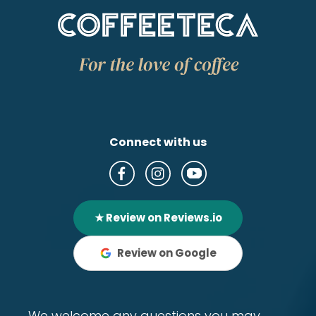
Connect with us
★ Review on Reviews.io
Review on Google
We welcome any questions you may