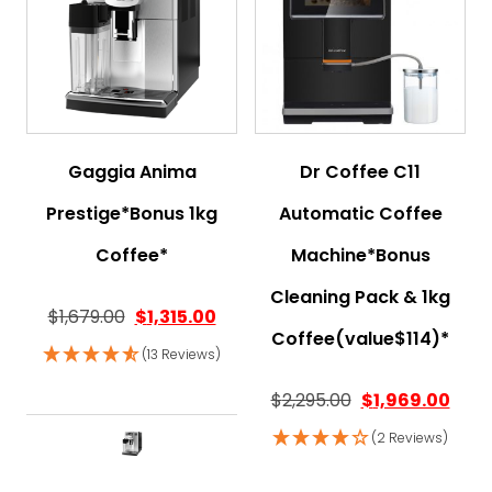
Gaggia Anima
Dr Coffee C11
Prestige*Bonus 1kg
Automatic Coffee
Coffee*
Machine*Bonus
Cleaning Pack & 1kg
$
1,679.00
$
1,315.00
Coffee(value$114)*
(13 Reviews)
$
2,295.00
$
1,969.00
(2 Reviews)
This product has multiple variant