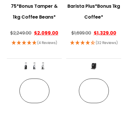
75*Bonus Tamper &
Barista Plus*Bonus 1kg
1kg Coffee Beans*
Coffee*
$
2,249.00
$
2,099.00
$
1,699.00
$
1,329.00
(4 Reviews)
(32 Reviews)
This product has multiple variant
This pro
VIEW
VIEW