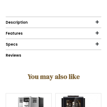
You may also like