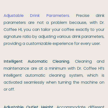
Adjustable Drink Parameters.
Precise drink
parameters are not a problem because, with Dr.
Coffee H1, you can tailor your coffee exactly to your
signature ratio by adjusting various drink parameters,
providing a customizable experience for every user.
Intelligent Automatic Cleaning.
Cleaning and
maintenance are at a minimum with Dr. Coffee H1’s
intelligent automatic cleaning system, which is
activated seamlessly when turning the machine on
or off.
Adjustable Outlet Height.
Accommodate different