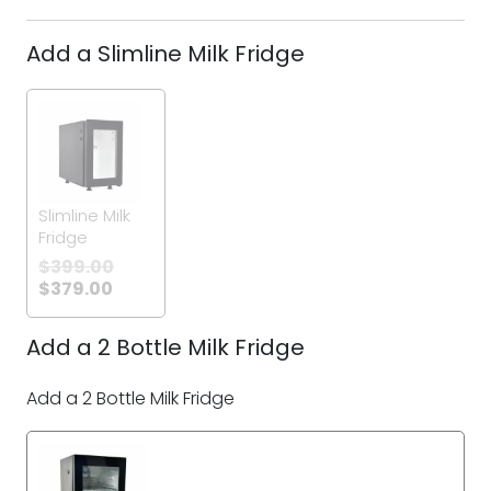
Add a Slimline Milk Fridge
Slimline Milk
Fridge
$
399.00
$
379.00
Add a 2 Bottle Milk Fridge
Add a 2 Bottle Milk Fridge