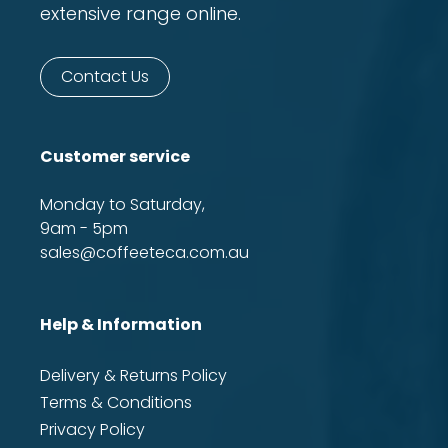
extensive range online.
Contact Us
Customer service
Monday to Saturday,
9am - 5pm
sales@coffeeteca.com.au
Help & Information
Delivery & Returns Policy
Terms & Conditions
Privacy Policy