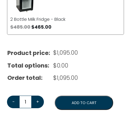
2 Bottle Milk Fridge - Black
$
485.00
$
465.00
$
1,095.00
Product price:
Total options:
$
0.00
Order total:
$
1,095.00
Dr Coffee H1 Automatic Coffee Machine*Bonus Cleaning
-
+
ADD TO CART