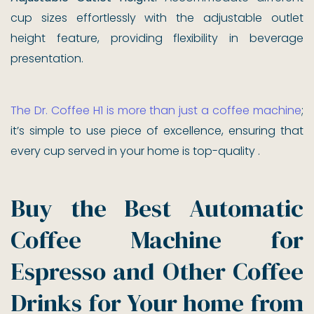
cup sizes effortlessly with the adjustable outlet
height feature, providing flexibility in beverage
presentation.
The Dr. Coffee H1 is more than just a coffee machine
;
it’s simple to use piece of excellence, ensuring that
every cup served in your home is top-quality .
Buy the Best Automatic
Coffee Machine for
Espresso and Other Coffee
Drinks for Your home from