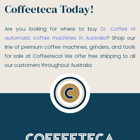
Coffeeteca Today!
Are you looking for where to buy
Dr. Coffee H1
automatic coffee machines in Australia
? Shop our
line of premium coffee machines, grinders, and tools
for sale at Coffeeteca! We offer free shipping to all
our customers throughout Australia.