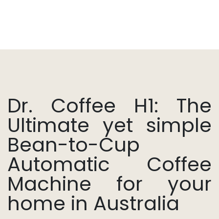
Dr. Coffee H1: The
Ultimate yet simple
Bean-to-Cup
Automatic Coffee
Machine for your
home in Australia