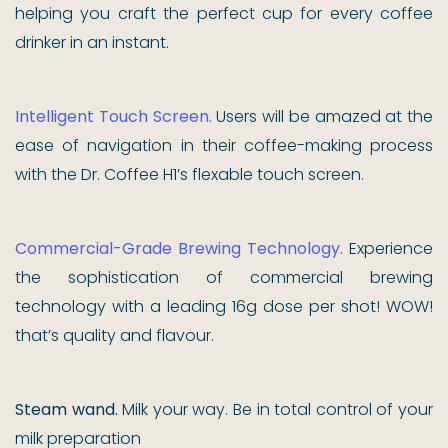
helping you craft the perfect cup for every coffee
drinker in an instant.
Intelligent Touch Screen.
Users will be amazed at the
ease of navigation in their coffee-making process
with the Dr. Coffee H1’s flexable touch screen.
Commercial-Grade Brewing Technology.
Experience
the sophistication of commercial brewing
technology with a leading 16g dose per shot! WOW!
that’s quality and flavour.
Steam wand.
Milk your way. Be in total control of your
milk preparation