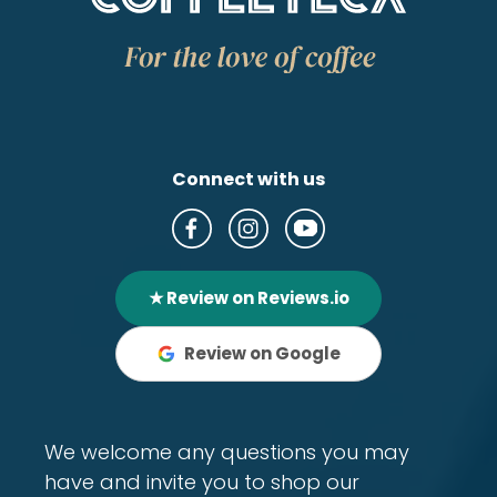
Connect with us
★ Review on Reviews.io
Review on Google
We welcome any questions you may
have and invite you to shop our