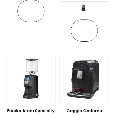
VIEW
This pro
VIEW
Eureka Atom Specialty
Gaggia Cadorna