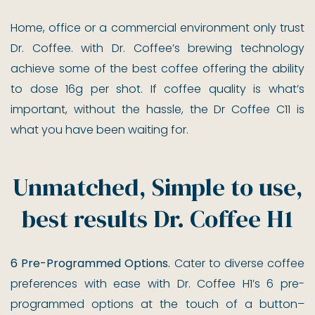
Home, office or a commercial environment only trust
Dr. Coffee. with Dr. Coffee’s brewing technology
achieve some of the best coffee offering the ability
to dose 16g per shot. If coffee quality is what’s
important, without the hassle, the Dr Coffee C11 is
what you have been waiting for.
Unmatched, Simple to use,
best results Dr. Coffee H1
6 Pre-Programmed Options.
Cater to diverse coffee
preferences with ease with Dr. Coffee H1’s 6 pre-
programmed options at the touch of a button–