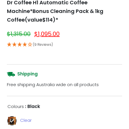
Dr Coffee H1 Automatic Coffee
Machine*Bonus Cleaning Pack & 1kg
Coffee(value$114)*
$
1,315.00
$
1,095.00
(9 Reviews)
Shipping
Free shipping Australia wide on all products
: Black
Colours
Clear