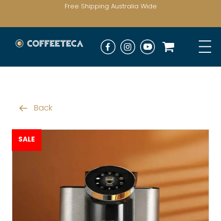
Free Shipping Australia Wide
Back
SALE