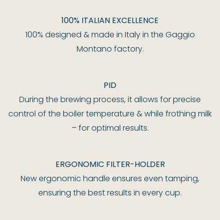
100% ITALIAN EXCELLENCE
100% designed & made in Italy in the Gaggio
Montano factory.
PID
During the brewing process, it allows for precise
control of the boiler temperature & while frothing milk
– for optimal results.
ERGONOMIC FILTER-HOLDER
New ergonomic handle ensures even tamping,
ensuring the best results in every cup.