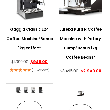
Gaggia Classic E24
Eureka Pura R Coffee
Coffee Machine*Bonus
Machine with Rotary
1kg coffee*
Pump*Bonus 1kg
Coffee Beans*
$
1,099.00
$
949.00
(15 Reviews)
$
3,495.00
$
2,949.00
This product has multiple variant
This pro