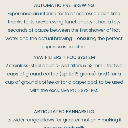
AUTOMATIC PRE-BREWING
Experience an intense taste of espresso each time
thanks to its pre-brewing functionality. It has a few
seconds of pause between the first shower of hot
water and the actual brewing – ensuring the perfect
espresso is created.
NEW FILTERS + POD SYSTEM
2 stainless-steel double-wall filters ⌀ 53 mm: 1 for two
cups of ground coffee (up to 16 grams), and 1 for a
cup of ground coffee or for a paper pod, to be used
with the exclusive POD SYSTEM.
ARTICULATED PANNARELLO
Its wider range allows for greater motion – making it