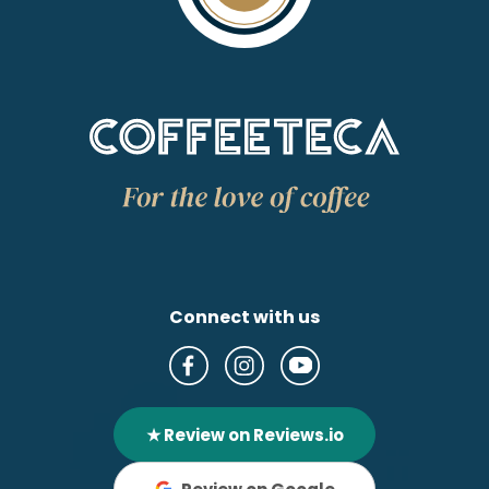
Connect with us
★ Review on Reviews.io