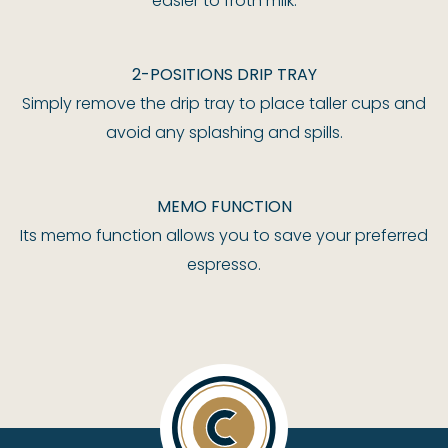
easier to froth milk.
2-POSITIONS DRIP TRAY
Simply remove the drip tray to place taller cups and
avoid any splashing and spills.
MEMO FUNCTION
Its memo function allows you to save your preferred
espresso.