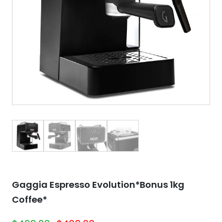
Gaggia Espresso Evolution*Bonus 1kg
Coffee*