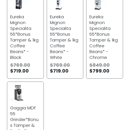
Eureka
Eureka
Eureka
Mignon
Mignon
Mignon
Specialita
Specialita
Specialita
55*Bonus
55*Bonus
55*Bonus
Tamper & 1kg
Tamper & 1kg
Tamper & 1kg
Coffee
Coffee
Coffee
Beans* -
Beans* -
Beans* -
Black
White
Chrome
$
769.00
$
769.00
$
849.00
$
719.00
$
719.00
$
799.00
Gaggia MDF
55
Grinder*Bonu
s Tamper &