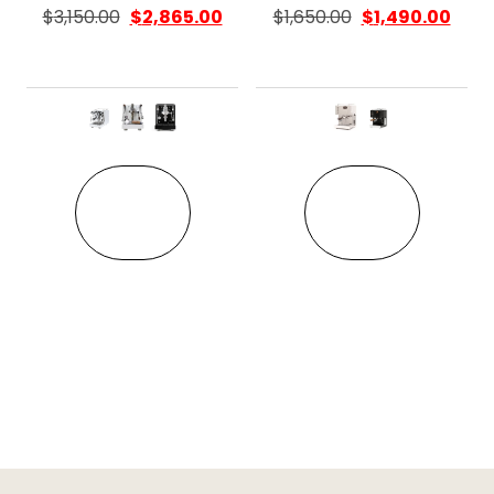
$
3,150.00
$
2,865.00
$
1,650.00
$
1,490.00
This product has multiple variant
This pro
VIEW
VIEW