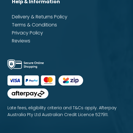
Help & Information
Delivery & Returns Policy
Terms & Conditions
Privacy Policy
Reviews
Late fees, eligibility criteria and T&Cs apply. Afterpay
Australia Pty Ltd Australian Credit Licence 527911.