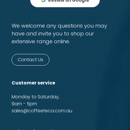
Review on Google
We welcome any questions you may
have and invite you to shop our
extensive range online.
Contact Us
Customer service
Monday to Saturday,
9am - 5pm
sales@coffeeteca.com.au