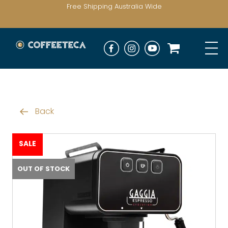
Free Shipping Australia Wide
Back
SALE
OUT OF STOCK