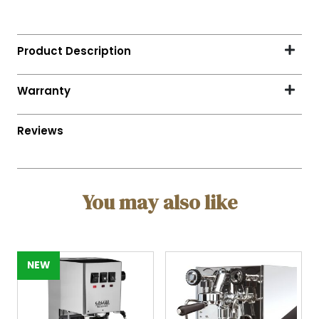
You may also like
NEW