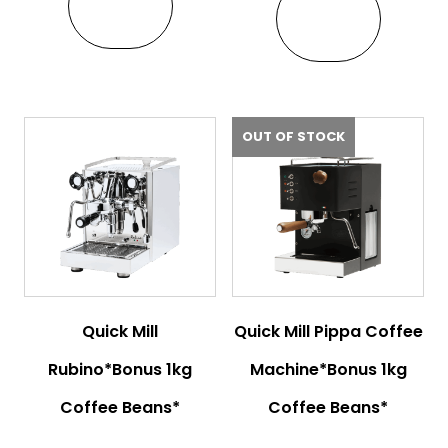
VIEW
VIEW
OUT OF STOCK
Quick Mill
Quick Mill Pippa Coffee
Rubino*Bonus 1kg
Machine*Bonus 1kg
Coffee Beans*
Coffee Beans*