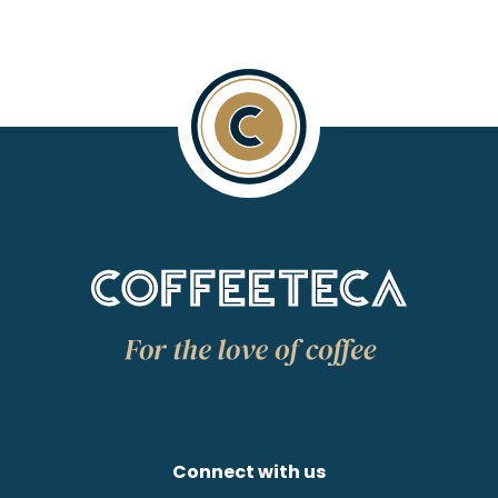
Connect with us