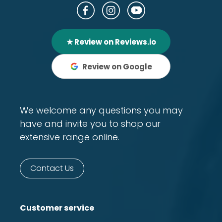
★ Review on Reviews.io
Review on Google
We welcome any questions you may
have and invite you to shop our
extensive range online.
Contact Us
Customer service