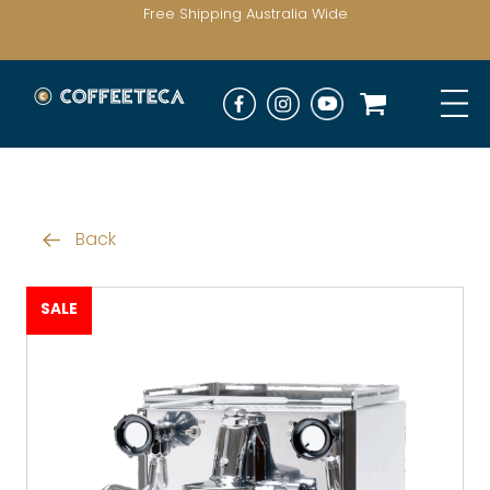
Free Shipping Australia Wide
Back
SALE