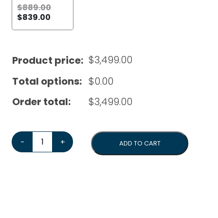
$
889.00
$
839.00
$
3,499.00
Product price:
Total options:
$
0.00
Order total:
$
3,499.00
Quick Mill Elevate V Dual Boiler*Bonus 1kg Coffee Beans
-
+
ADD TO CART