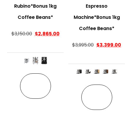
Rubino*Bonus 1kg
Espresso
Coffee Beans*
Machine*Bonus 1kg
Coffee Beans*
$
3,150.00
$
2,865.00
$
3,995.00
$
3,399.00
This product has multiple variant
This pro
VIEW
VIEW