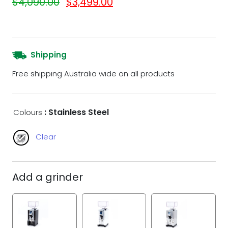
$
4,090.00
$
3,499.00
Shipping
Free shipping Australia wide on all products
: Stainless Steel
Colours
Clear
Add a grinder