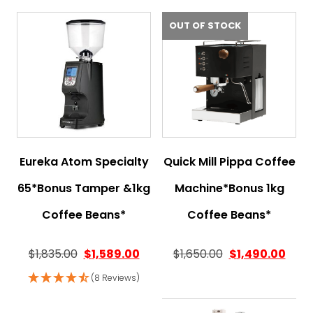
OUT OF STOCK
Eureka Atom Specialty
Quick Mill Pippa Coffee
65*Bonus Tamper &1kg
Machine*Bonus 1kg
Coffee Beans*
Coffee Beans*
$
1,835.00
$
1,589.00
$
1,650.00
$
1,490.00
(8 Reviews)