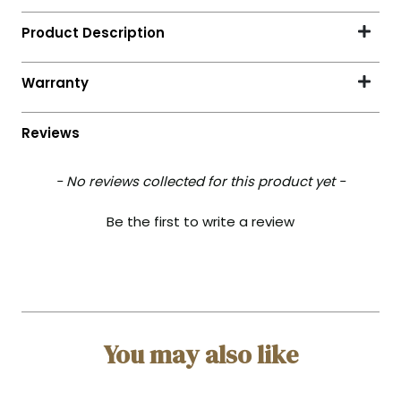
- No reviews collected for this product yet -
Be the first to write a review
You may also like