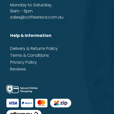
Monday to Saturday,
9am - 5pm
sales@coffeeteca.com.au
Help & Information
Delivery & Returns Policy
Terms & Conditions
Privacy Policy
Reviews