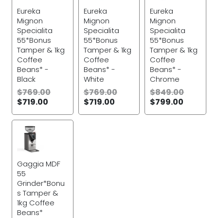
Eureka
Eureka
Eureka
Mignon
Mignon
Mignon
Specialita
Specialita
Specialita
55*Bonus
55*Bonus
55*Bonus
Tamper & 1kg
Tamper & 1kg
Tamper & 1kg
Coffee
Coffee
Coffee
Beans* -
Beans* -
Beans* -
Black
White
Chrome
$
769.00
$
769.00
$
849.00
$
719.00
$
719.00
$
799.00
Gaggia MDF
55
Grinder*Bonu
s Tamper &
1kg Coffee
Beans*