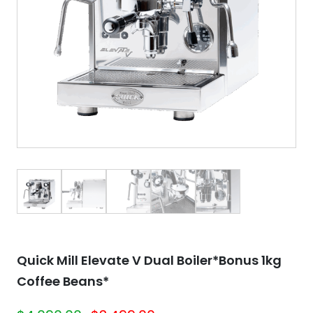
Quick Mill Elevate V Dual Boiler*Bonus 1kg
Coffee Beans*