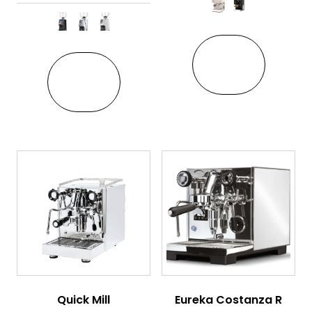
This pro
This product has multiple variant
VIEW
VIEW
Quick Mill
Eureka Costanza R