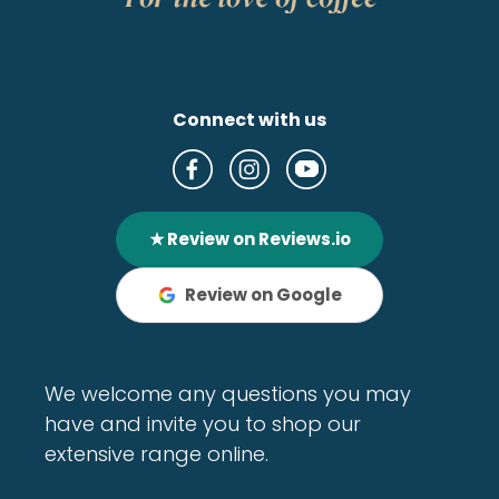
Connect with us
★ Review on Reviews.io
Review on Google
We welcome any questions you may
have and invite you to shop our
extensive range online.