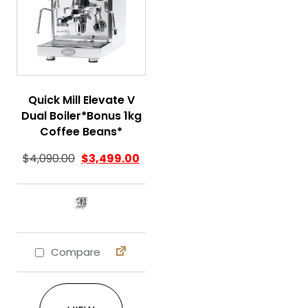
Quick Mill Elevate V
Dual Boiler*Bonus 1kg
Coffee Beans*
$
4,090.00
$
3,499.00
Compare
This product has multiple variants. The 