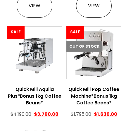
VIEW
VIEW
SALE
SALE
OUT OF STOCK
Quick Mill Aquila
Quick Mill Pop Coffee
Plus*Bonus 1kg Coffee
Machine*Bonus 1kg
Beans*
Coffee Beans*
Original price was
Curren
$
4,190.00
$
3,790.00
$
1,795.00
$
1,630.00