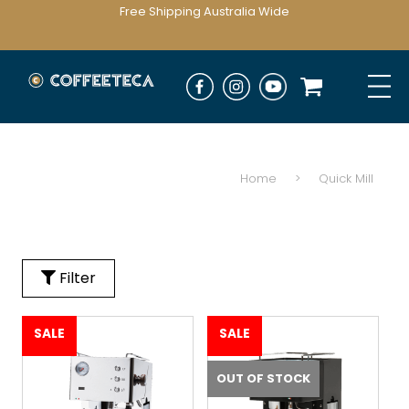
Free Shipping Australia Wide
Home
>
Quick Mill
Filter
SALE
SALE
OUT OF STOCK