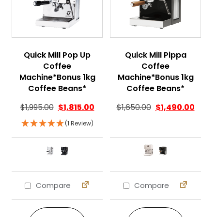
Quick Mill Pop Up
Quick Mill Pippa
Coffee
Coffee
Machine*Bonus 1kg
Machine*Bonus 1kg
Coffee Beans*
Coffee Beans*
$
1,995.00
$
1,815.00
$
1,650.00
$
1,490.00
(1 Review)
Compare
Compare
This product has multiple variants. The 
This product ha