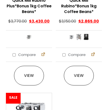
Quick Mill Rubino
Quick Mill
Plus*Bonus 1kg Coffee
Rubino*Bonus 1kg
Beans*
Coffee Beans*
$
3,770.00
$
3,430.00
$
3,150.00
$
2,865.00
Compare
Compare
This product has multiple variants. The 
This product ha
VIEW
VIEW
SALE