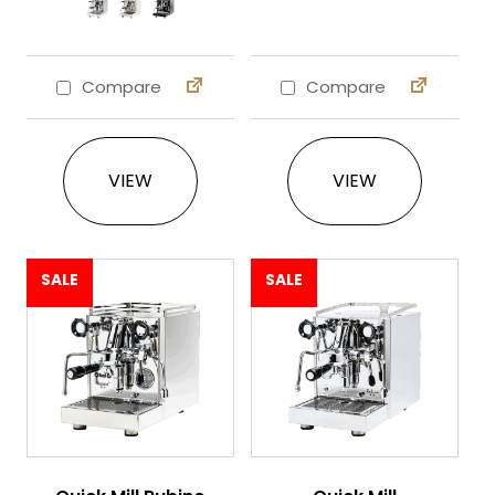
Compare
Compare
This product has multiple variants. The 
VIEW
VIEW
SALE
SALE