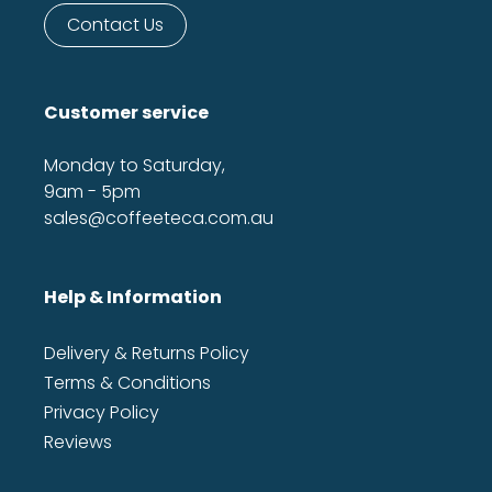
Contact Us
Customer service
Monday to Saturday,
9am - 5pm
sales@coffeeteca.com.au
Help & Information
Delivery & Returns Policy
Terms & Conditions
Privacy Policy
Reviews