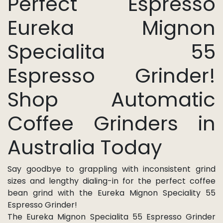
Perfect Espresso
Eureka Mignon
Specialita 55
Espresso Grinder!
Shop Automatic
Coffee Grinders in
Australia Today
Say goodbye to grappling with inconsistent grind
sizes and lengthy dialing-in for the perfect coffee
bean grind with the Eureka Mignon Speciality 55
Espresso Grinder!
The Eureka Mignon Specialita 55 Espresso Grinder