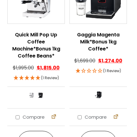
Quick Mill Pop Up
Gaggia Magenta
Coffee
Milk*Bonus 1kg
Machine*Bonus 1kg
Coffee*
Coffee Beans*
$
1,699.00
$
1,274.00
$
1,995.00
$
1,815.00
(1 Review)
(1 Review)
Compare
Compare
This product has multiple variants. The 
This product ha