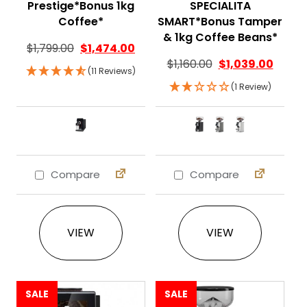
Prestige*Bonus 1kg
SPECIALITA
Coffee*
SMART*Bonus Tamper
& 1kg Coffee Beans*
$
1,799.00
$
1,474.00
$
1,160.00
$
1,039.00
(11 Reviews)
(1 Review)
Compare
Compare
This product has multiple variants. The 
This product ha
VIEW
VIEW
SALE
SALE