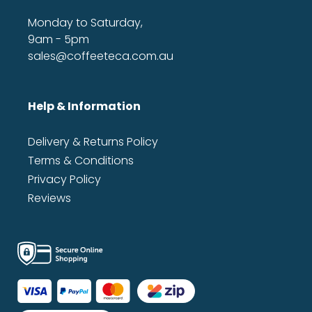
Monday to Saturday,
9am - 5pm
sales@coffeeteca.com.au
Help & Information
Delivery & Returns Policy
Terms & Conditions
Privacy Policy
Reviews