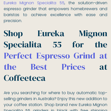
Eureka Mignon Specialita 55
, the solution-driven
espresso grinder that empowers homebrewers and
baristas to achieve excellence with ease and
precision.
Shop Eureka Mignon
Specialita 55 for the
Perfect Espresso Grind at
the Best Prices
at
Coffeeteca
Are you searching for where to buy automatic top-
selling grinders in Australia? Enjoy this new addition to
your coffee station. Shop brand new Eureka Mignon
Specialita 55 grinders in black with free shipping