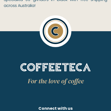
across Australia!
Connect with us