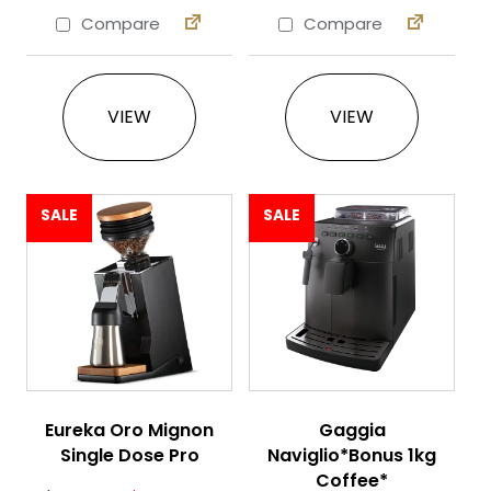
Compare
Compare
This product has multiple variants. The 
VIEW
VIEW
SALE
SALE
Eureka Oro Mignon
Gaggia
Single Dose Pro
Naviglio*Bonus 1kg
Coffee*