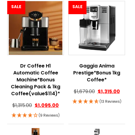
SALE
SALE
Dr Coffee H1
Gaggia Anima
Automatic Coffee
Prestige*Bonus 1kg
Machine*Bonus
Coffee*
Cleaning Pack & 1kg
$
1,679.00
$
1,315.00
Coffee(value$114)*
(13 Reviews)
$
1,315.00
$
1,095.00
(9 Reviews)