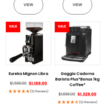
VIEW
VIEW
SALE
SALE
Eureka Mignon Libra
Gaggia Cadorna
Barista Plus*Bonus 1kg
$
1,599.00
$
1,169.00
Coffee*
(32 Reviews)
$
1,699.00
$
1,329.00
(32 Reviews)