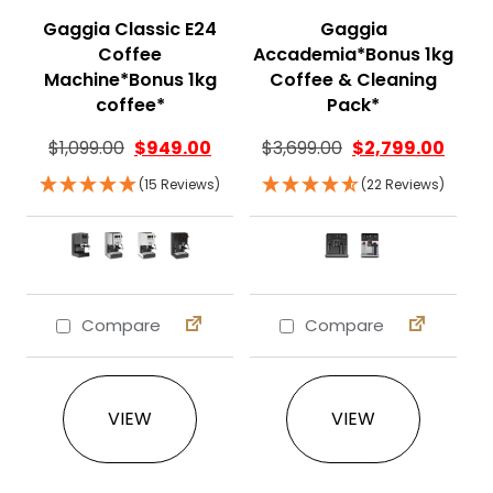
Gaggia Classic E24
Gaggia
Coffee
Accademia*Bonus 1kg
Machine*Bonus 1kg
Coffee & Cleaning
coffee*
Pack*
$
1,099.00
$
949.00
$
3,699.00
$
2,799.00
(15 Reviews)
(22 Reviews)
Compare
Compare
This product has multiple variants. The 
This product ha
VIEW
VIEW