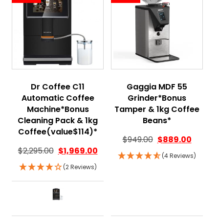
Dr Coffee C11
Gaggia MDF 55
Automatic Coffee
Grinder*Bonus
Machine*Bonus
Tamper & 1kg Coffee
Cleaning Pack & 1kg
Beans*
Coffee(value$114)*
Original price wa
Current
$
949.00
$
889.00
$
2,295.00
$
1,969.00
(4 Reviews)
(2 Reviews)