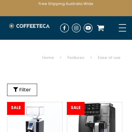
Free Shipping Australia Wide
Home
>
Features
>
Ease of use
Filter
SALE
SALE