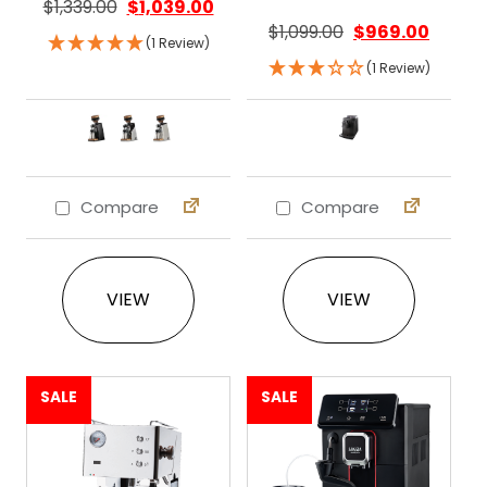
$
1,339.00
$
1,039.00
$
1,099.00
$
969.00
(1 Review)
(1 Review)
Compare
Compare
This product has multiple variants. The 
This product ha
VIEW
VIEW
SALE
SALE