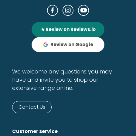
★ Review on Reviews.io
Review on Google
We welcome any questions you may
have and invite you to shop our
extensive range online.
Contact Us
Customer service