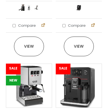
Compare
Compare
This product has multiple variants. The 
This product ha
VIEW
VIEW
SALE
SALE
NEW