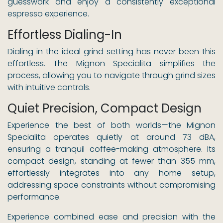
guesswork and enjoy a consistently exceptional
espresso experience.
Effortless Dialing-In
Dialing in the ideal grind setting has never been this
effortless. The Mignon Specialita simplifies the
process, allowing you to navigate through grind sizes
with intuitive controls.
Quiet Precision, Compact Design
Experience the best of both worlds—the Mignon
Specialita operates quietly at around 73 dBA,
ensuring a tranquil coffee-making atmosphere. Its
compact design, standing at fewer than 355 mm,
effortlessly integrates into any home setup,
addressing space constraints without compromising
performance.
Experience combined ease and precision with the