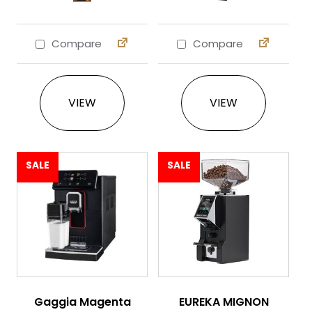
Compare
Compare
This product has multiple variants. The 
This product ha
VIEW
VIEW
SALE
SALE
Gaggia Magenta
EUREKA MIGNON