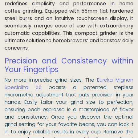
redefines simplicity and performance in home
coffee grinding. Equipped with 55mm flat hardened
steel burrs and an intuitive touchscreen display, it
seamlessly merges ease of use with extraordinary
automatic capabilities. This compact grinder is the
ultimate solution to homebrewers’ and baristas’ daily
concerns.
Precision and Consistency within
Your Fingertips
No more imprecise grind sizes. The
Eureka Mignon
Specialita 55
boasts a patented stepless
micrometric adjustment that puts precision in your
hands. Easily tailor your grind size to perfection,
ensuring each espresso is a masterpiece of flavor
and consistency. Once you discover the optimal
grind setting for your favorite beans, you can lock it
in to enjoy reliable results in every cup. Remove the