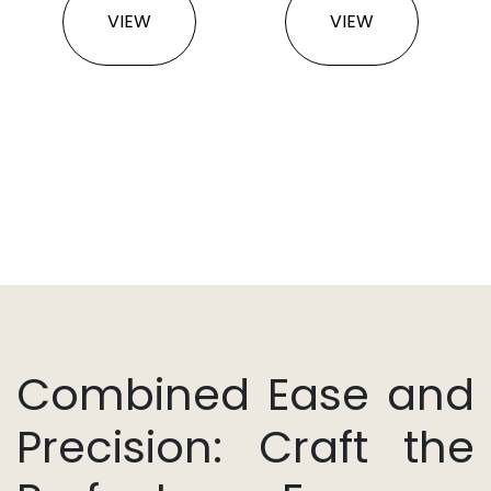
VIEW
VIEW
Combined Ease and
Precision: Craft the