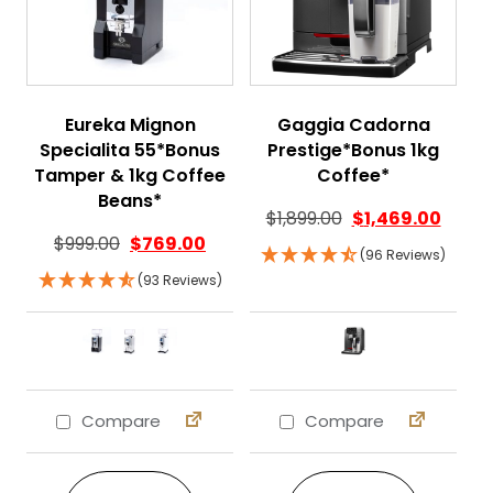
Eureka Mignon
Gaggia Cadorna
Specialita 55*Bonus
Prestige*Bonus 1kg
Tamper & 1kg Coffee
Coffee*
Beans*
$
1,899.00
$
1,469.00
$
999.00
$
769.00
(96 Reviews)
(93 Reviews)
Compare
Compare
This product has multiple variants. The 
This product ha