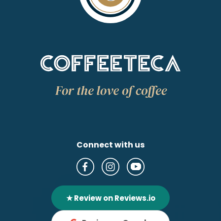
Connect with us
★ Review on Reviews.io