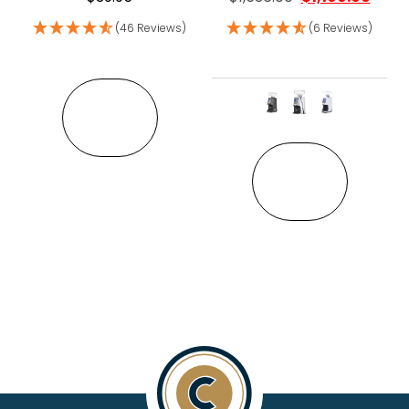
(46 Reviews)
(6 Reviews)
VIEW
This pro
VIEW