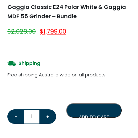
Gaggia Classic E24 Polar White & Gaggia
MDF 55 Grinder – Bundle
Original price was: $2,028.00.
Current price is: $1,799.
$
2,028.00
$
1,799.00
Shipping
Free shipping Australia wide on all products
Gaggia Classic E24 Polar White & Gaggia MDF 55 Grind
-
+
ADD TO CART