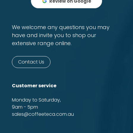
Review on Google
We welcome any questions you may
have and invite you to shop our
extensive range online.
Contact Us
Customer service
Monday to Saturday,
9am - 5pm
sales@coffeeteca.com.au