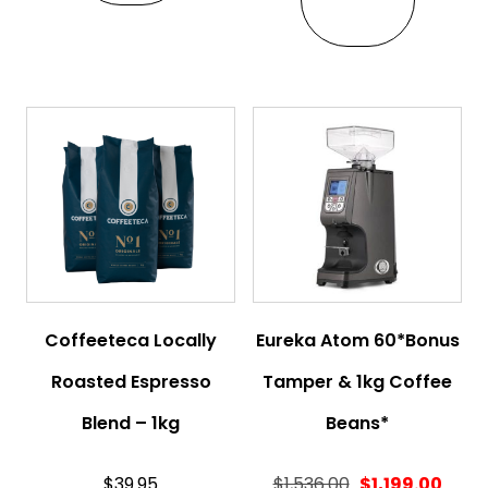
Coffeeteca Locally
Eureka Atom 60*Bonus
Roasted Espresso
Tamper & 1kg Coffee
Blend – 1kg
Beans*
$
39.95
$
1,536.00
$
1,199.00