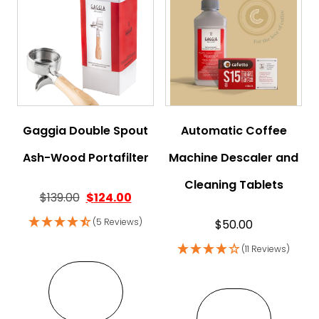
Gaggia Double Spout
Automatic Coffee
Ash-Wood Portafilter
Machine Descaler and
Cleaning Tablets
Original price was: $139.00.
Current price is: $124.00.
$
139.00
$
124.00
(5 Reviews)
$
50.00
(11 Reviews)
VIEW
VIEW