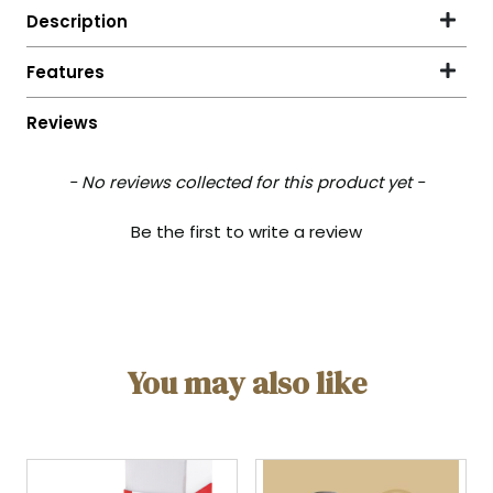
- No reviews collected for this product yet -
New content loaded
Be the first to write a review
You may also like