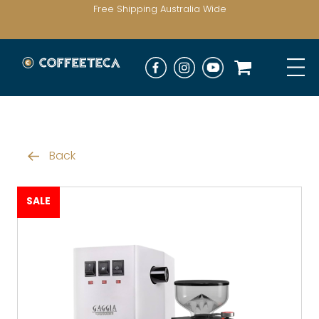
Free Shipping Australia Wide
Back
SALE