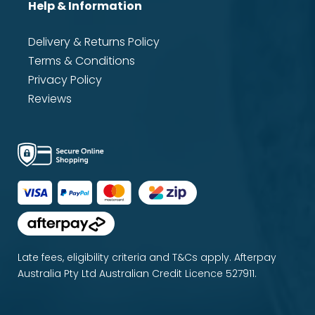
Help & Information
Delivery & Returns Policy
Terms & Conditions
Privacy Policy
Reviews
Late fees, eligibility criteria and T&Cs apply. Afterpay
Australia Pty Ltd Australian Credit Licence 527911.