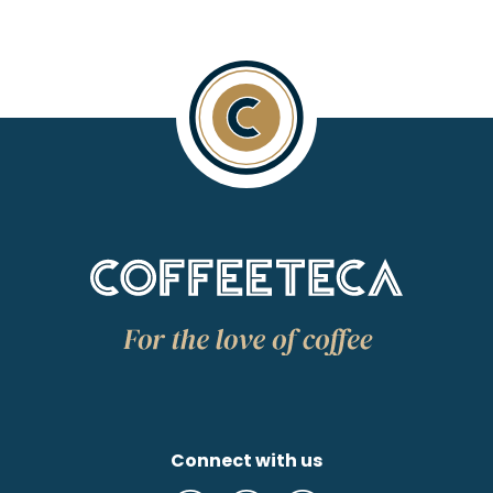
Connect with us