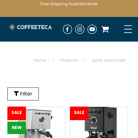
Free Shipping Australia Wide
Home
>
Features
>
quick heat boiler
Filter
SALE
SALE
NEW