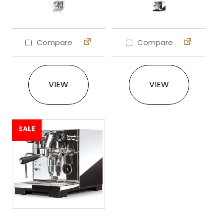
Compare
Compare
This product has multiple variants. The 
This product ha
VIEW
VIEW
SALE