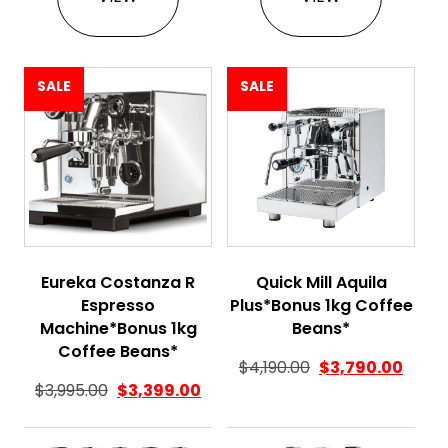
SALE
SALE
Eureka Costanza R
Quick Mill Aquila
Espresso
Plus*Bonus 1kg Coffee
Machine*Bonus 1kg
Beans*
Coffee Beans*
$
4,190.00
$
3,790.00
$
3,995.00
$
3,399.00