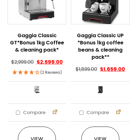
Gaggia Classic
Gaggia Classic UP
GT*Bonus 1kg Coffee
*Bonus 1kg coffee
& cleaning pack*
beans & cleaning
pack**
$
2,999.00
$
2,599.00
$
1,899.00
$
1,659.00
(2 Reviews)
Compare
Compare
This product has multiple variants. The 
This product ha
VIEW
VIEW