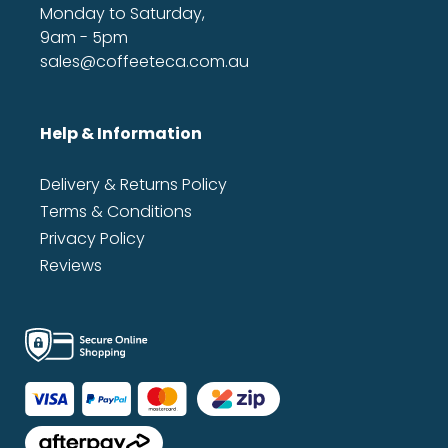
Monday to Saturday,
9am - 5pm
sales@coffeeteca.com.au
Help & Information
Delivery & Returns Policy
Terms & Conditions
Privacy Policy
Reviews