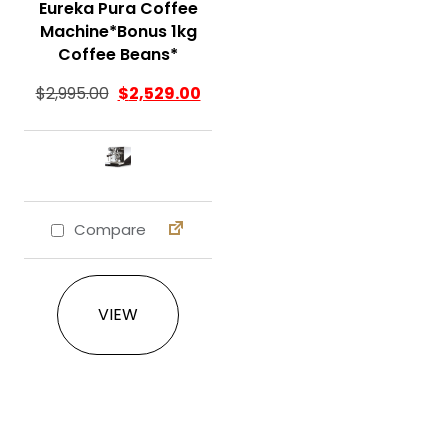
Eureka Pura Coffee
Machine*Bonus 1kg
Coffee Beans*
$
2,995.00
$
2,529.00
Compare
This product has multiple variants. The 
VIEW