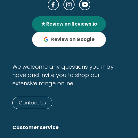
★ Review on Reviews.io
Review on Google
We welcome any questions you may
have and invite you to shop our
extensive range online.
Contact Us
Customer service