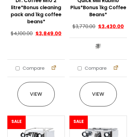
Dr. Coffee M10 2
Quick Mill Rubino
litre*Bonus cleaning
Plus*Bonus 1kg Coffee
pack and 1kg coffee
Beans*
beans*
$
3,770.00
$
3,430.00
Original price was: $4,100.00.
Current price is: $3,849.00.
$
4,100.00
$
3,849.00
Compare
Compare
This product ha
VIEW
VIEW
SALE
SALE