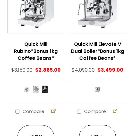
Quick Mill
Quick Mill Elevate V
Rubino*Bonus 1kg
Dual Boiler*Bonus 1kg
Coffee Beans*
Coffee Beans*
$
3,150.00
$
2,865.00
$
4,090.00
$
3,499.00
Compare
Compare
This product has multiple variants. The 
This product ha