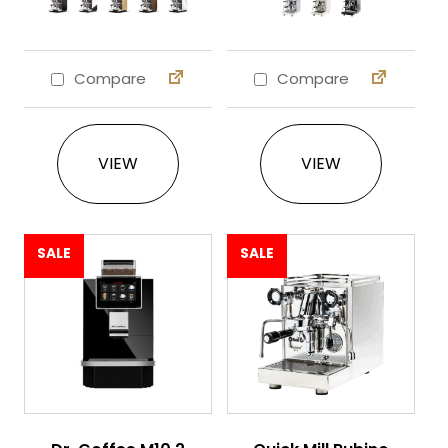
Compare
Compare
This product has multiple variants. The 
This product ha
VIEW
VIEW
SALE
SALE