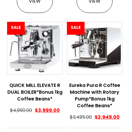
VIEW
VIEW
SALE
SALE
QUICK MILL ELEVATE R
Eureka Pura R Coffee
DUAL BOILER*Bonus 1kg
Machine with Rotary
Coffee Beans*
Pump*Bonus 1kg
Coffee Beans*
$
4,990.00
$
3,999.00
$
3,495.00
$
2,949.00