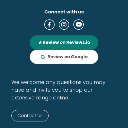
Connect with us
★ Review on Reviews.io
Review on Google
We welcome any questions you may
have and invite you to shop our
extensive range online.
Contact Us