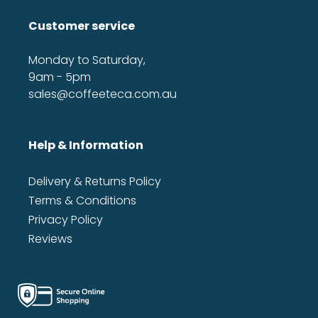
Customer service
Monday to Saturday,
9am - 5pm
sales@coffeeteca.com.au
Help & Information
Delivery & Returns Policy
Terms & Conditions
Privacy Policy
Reviews