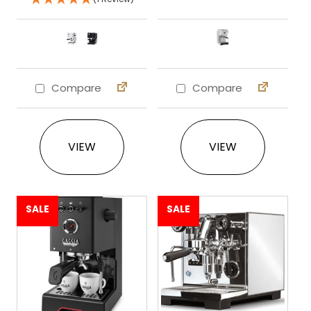
Compare
Compare
This product has multiple variants. The 
This product ha
VIEW
VIEW
SALE
SALE