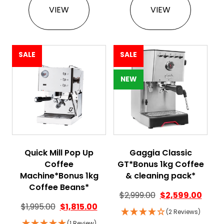
VIEW
VIEW
SALE
SALE
NEW
Quick Mill Pop Up
Gaggia Classic
Coffee
GT*Bonus 1kg Coffee
Machine*Bonus 1kg
& cleaning pack*
Coffee Beans*
$
2,999.00
$
2,599.00
$
1,995.00
$
1,815.00
(2 Reviews)
(1 Review)