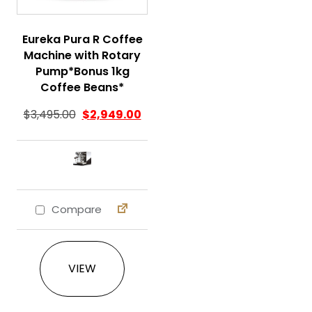
Eureka Pura R Coffee
Machine with Rotary
Pump*Bonus 1kg
Coffee Beans*
$
3,495.00
$
2,949.00
Compare
This product has multiple variants. The 
VIEW