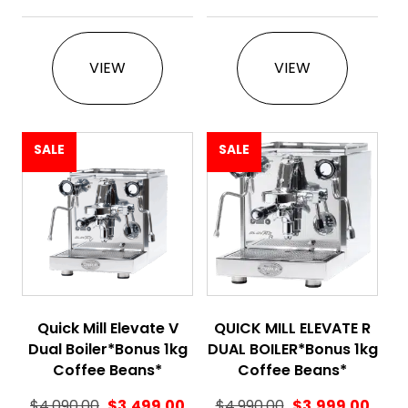
This product has multiple variants. The 
This product ha
VIEW
VIEW
SALE
SALE
Quick Mill Elevate V
QUICK MILL ELEVATE R
Dual Boiler*Bonus 1kg
DUAL BOILER*Bonus 1kg
Coffee Beans*
Coffee Beans*
$
4,090.00
$
3,499.00
$
4,990.00
$
3,999.00