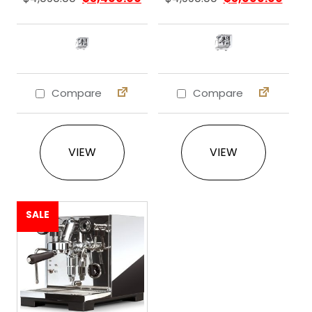
Compare
Compare
This product has multiple variants. The 
This product ha
VIEW
VIEW
SALE