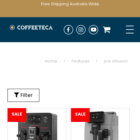
Free Shipping Australia Wide
Home
>
Features
>
pre infusion
Filter
SALE
SALE