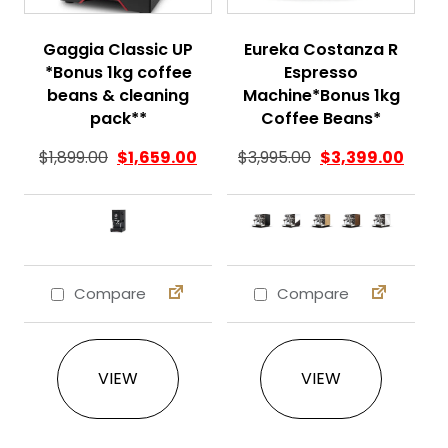
Gaggia Classic UP
Eureka Costanza R
*Bonus 1kg coffee
Espresso
beans & cleaning
Machine*Bonus 1kg
pack**
Coffee Beans*
$
1,899.00
$
1,659.00
$
3,995.00
$
3,399.00
Compare
Compare
This product has multiple variants. The 
This product ha
VIEW
VIEW