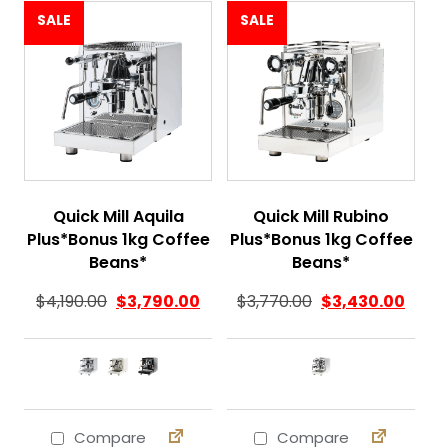
SALE
SALE
Quick Mill Aquila
Quick Mill Rubino
Plus*Bonus 1kg Coffee
Plus*Bonus 1kg Coffee
Beans*
Beans*
$
4,190.00
$
3,790.00
$
3,770.00
$
3,430.00
Compare
Compare