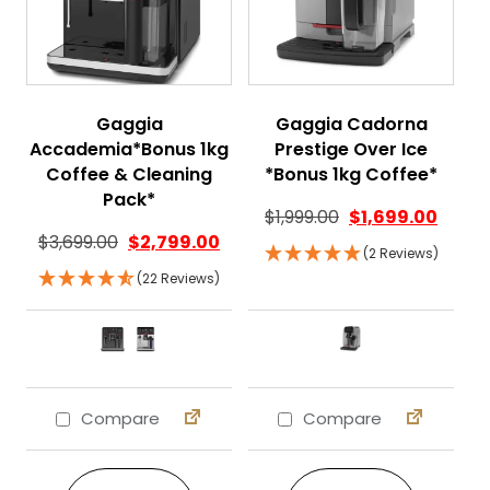
Gaggia
Gaggia Cadorna
Accademia*Bonus 1kg
Prestige Over Ice
Coffee & Cleaning
*Bonus 1kg Coffee*
Pack*
$
1,999.00
$
1,699.00
$
3,699.00
$
2,799.00
(2 Reviews)
(22 Reviews)
Compare
Compare
This product has multiple variants. The 
This product ha