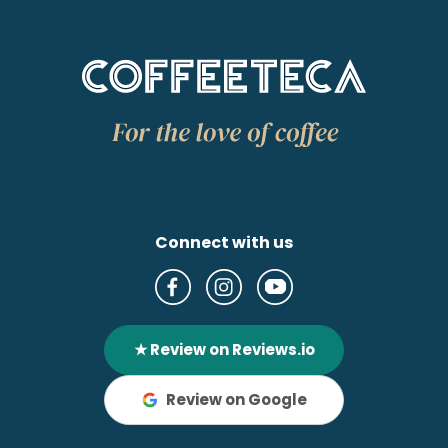
Connect with us
★ Review on Reviews.io
Review on Google