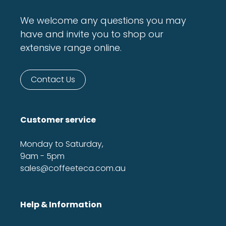
We welcome any questions you may
have and invite you to shop our
extensive range online.
Contact Us
Customer service
Monday to Saturday,
9am - 5pm
sales@coffeeteca.com.au
Help & Information