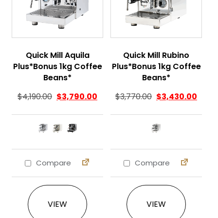
Quick Mill Aquila
Quick Mill Rubino
Plus*Bonus 1kg Coffee
Plus*Bonus 1kg Coffee
Beans*
Beans*
$
4,190.00
$
3,790.00
$
3,770.00
$
3,430.00
Compare
Compare
This product has multiple variants. The 
This product ha
VIEW
VIEW