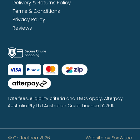
Delivery & Returns Policy
Terms & Conditions
Privacy Policy
Reviews
Late fees, eligibility criteria and T&Cs apply. Afterpay
Australia Pty Ltd Australian Credit Licence 527911.
© Coffeeteca 2026
Website by
Fox & Lee