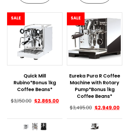
SALE
SALE
Quick Mill
Eureka Pura R Coffee
Rubino*Bonus 1kg
Machine with Rotary
Coffee Beans*
Pump*Bonus 1kg
Coffee Beans*
$
3,150.00
$
2,865.00
$
3,495.00
$
2,949.00