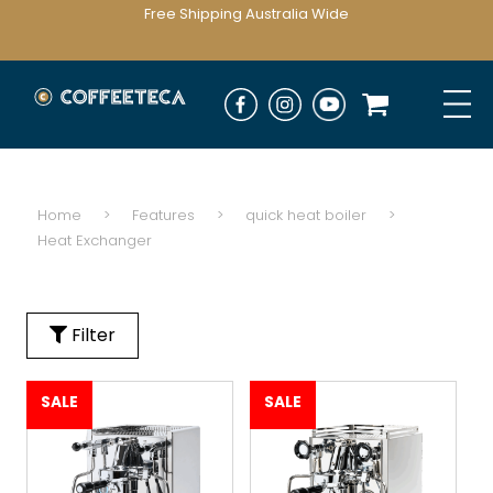
Free Shipping Australia Wide
Home
>
Features
>
quick heat boiler
>
Heat Exchanger
Filter
SALE
SALE