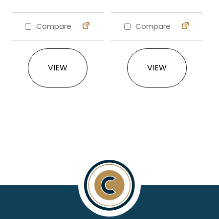
Compare
Compare
This product has multiple variants. The 
This product ha
VIEW
VIEW