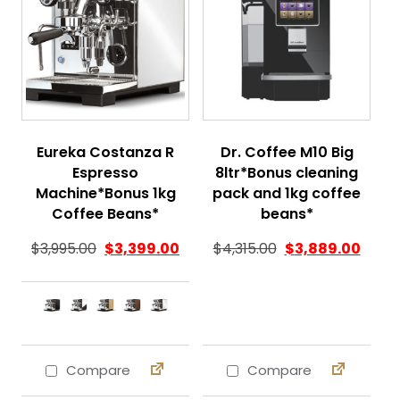
Eureka Costanza R
Dr. Coffee M10 Big
Espresso
8ltr*Bonus cleaning
Machine*Bonus 1kg
pack and 1kg coffee
Coffee Beans*
beans*
Original price was
Curren
$
3,995.00
$
3,399.00
$
4,315.00
$
3,889.00
Compare
Compare
This product has multiple variants. The 