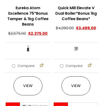
Eureka Atom
Quick Mill Elevate V
Excellence 75*Bonus
Dual Boiler*Bonus 1kg
Tamper & 1kg Coffee
Coffee Beans*
Beans
$
4,090.00
$
3,499.00
$
2,575.00
$
2,375.00
Compare
Compare
This product has multiple variants. The 
This product ha
VIEW
VIEW