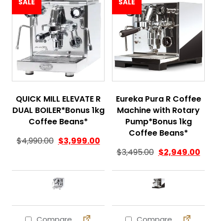
SALE
SALE
QUICK MILL ELEVATE R
Eureka Pura R Coffee
DUAL BOILER*Bonus 1kg
Machine with Rotary
Coffee Beans*
Pump*Bonus 1kg
Coffee Beans*
$
4,990.00
$
3,999.00
$
3,495.00
$
2,949.00
Compare
Compare