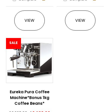
This product has multiple variants. The 
This product ha
VIEW
VIEW
SALE
Eureka Pura Coffee
Machine*Bonus 1kg
Coffee Beans*