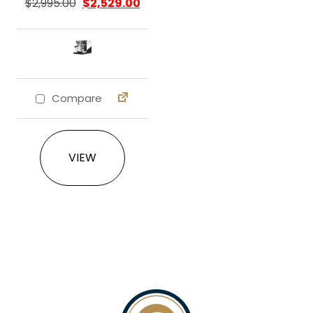
$
2,995.00
$
2,529.00
Compare
This product has multiple variants. The 
VIEW