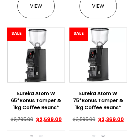
VIEW
VIEW
SALE
SALE
Eureka Atom W
Eureka Atom W
65*Bonus Tamper &
75*Bonus Tamper &
1kg Coffee Beans*
1kg Coffee Beans*
$
2,795.00
$
2,599.00
$
3,595.00
$
3,369.00