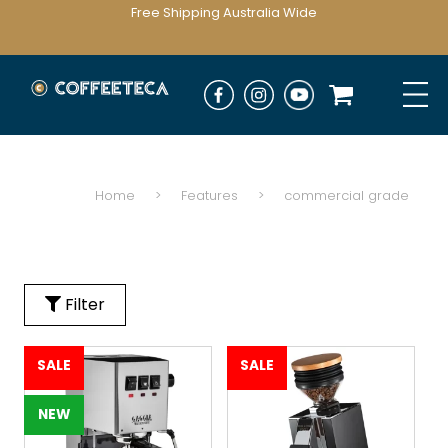
Free Shipping Australia Wide
Home
>
Features
>
commercial grade
Filter
SALE
SALE
NEW