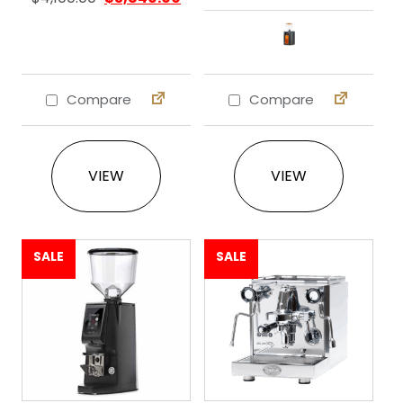
Compare
Compare
This product ha
VIEW
VIEW
SALE
SALE