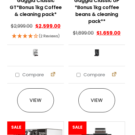
Gaggia Classic
Gaggia Classic UP
GT*Bonus 1kg Coffee
*Bonus 1kg coffee
& cleaning pack*
beans & cleaning
pack**
$
2,999.00
$
2,599.00
$
1,899.00
$
1,659.00
(2 Reviews)
Compare
Compare
This product has multiple variants. The 
This product ha
VIEW
VIEW
SALE
SALE