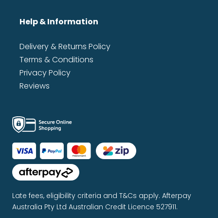
Help & Information
Delivery & Returns Policy
Terms & Conditions
Privacy Policy
Reviews
Late fees, eligibility criteria and T&Cs apply. Afterpay
Australia Pty Ltd Australian Credit Licence 527911.