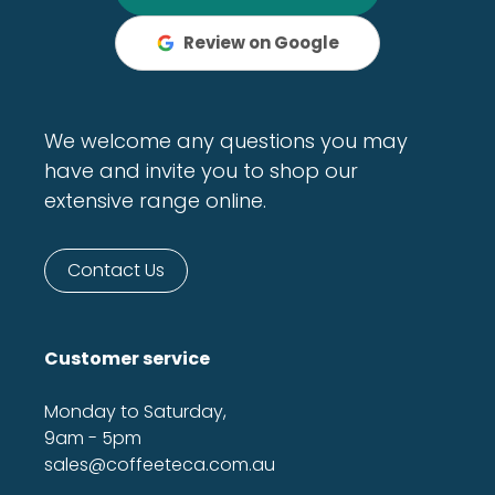
Review on Google
We welcome any questions you may
have and invite you to shop our
extensive range online.
Contact Us
Customer service
Monday to Saturday,
9am - 5pm
sales@coffeeteca.com.au