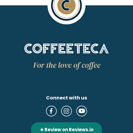
Connect with us
★ Review on Reviews.io