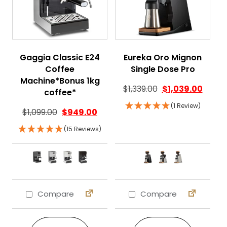
Gaggia Classic E24
Eureka Oro Mignon
Coffee
Single Dose Pro
Machine*Bonus 1kg
$
1,339.00
$
1,039.00
coffee*
(1 Review)
$
1,099.00
$
949.00
(15 Reviews)
Compare
Compare
This product has multiple variants. The 
This product ha