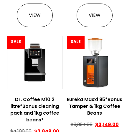
VIEW
VIEW
SALE
SALE
Dr. Coffee M10 2
Eureka Maxxi 85*Bonus
litre*Bonus cleaning
Tamper & 1kg Coffee
pack and 1kg coffee
Beans
beans*
$
3,394.00
$
3,149.00
Original price was: $4,100.00.
Current price is: $3,849.00.
$
4,100.00
$
3,849.00