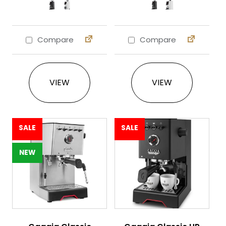
Compare
Compare
This product has multiple variants. The 
This product ha
VIEW
VIEW
SALE
SALE
NEW