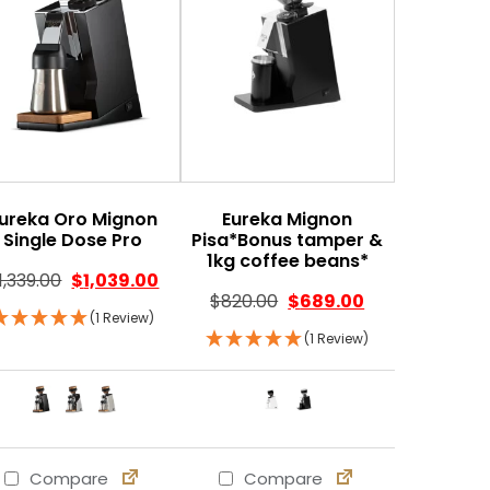
ureka Oro Mignon
Eureka Mignon
Single Dose Pro
Pisa*Bonus tamper &
1kg coffee beans*
1,339.00
$
1,039.00
$
820.00
$
689.00
(1 Review)
(1 Review)
Compare
Compare