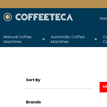
FAQ
Manual Coffee
Automatic Coffee
C
Machines
Machines
C
Sort By
SA
Brands