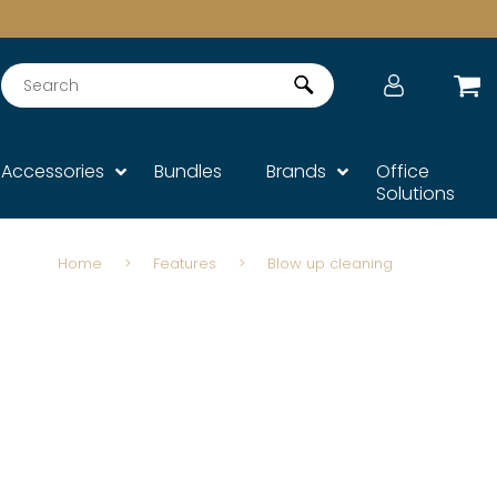
Search
Accessories
Bundles
Brands
Office
Solutions
Home
>
Features
>
Blow up cleaning