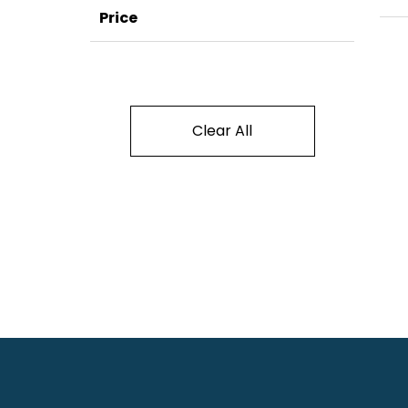
Price
Clear All