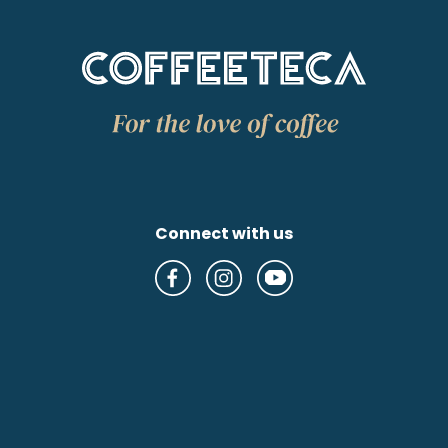
Connect with us