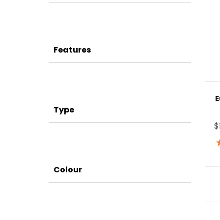
Features
E
Type
$
Colour