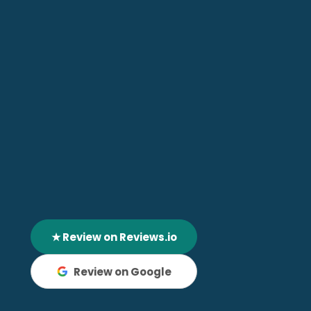
★ Review on Reviews.io
Review on Google