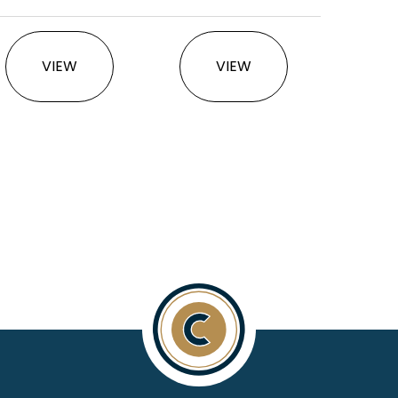
This product has multiple variants. The option
This product has multi
VIEW
VIEW