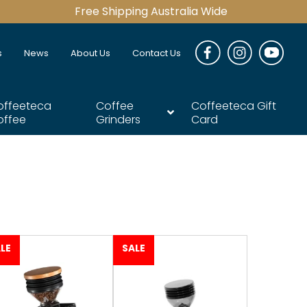
Free Shipping Australia Wide
s
News
About Us
Contact Us
offeeteca
Coffee
Coffeeteca Gift
offee
Grinders
Card
LE
SALE