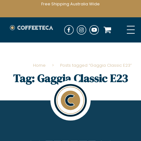
Free Shipping Australia Wide
Home
>
Posts tagged “Gaggia Classic E23”
Tag:
Gaggia Classic E23