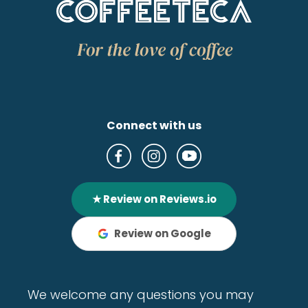
Connect with us
★ Review on Reviews.io
Review on Google
We welcome any questions you may