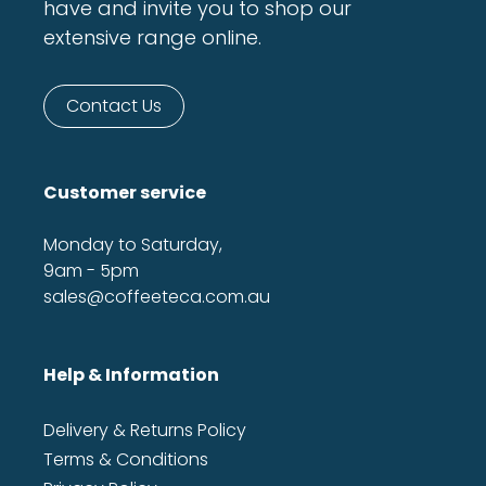
have and invite you to shop our
extensive range online.
Contact Us
Customer service
Monday to Saturday,
9am - 5pm
sales@coffeeteca.com.au
Help & Information
Delivery & Returns Policy
Terms & Conditions