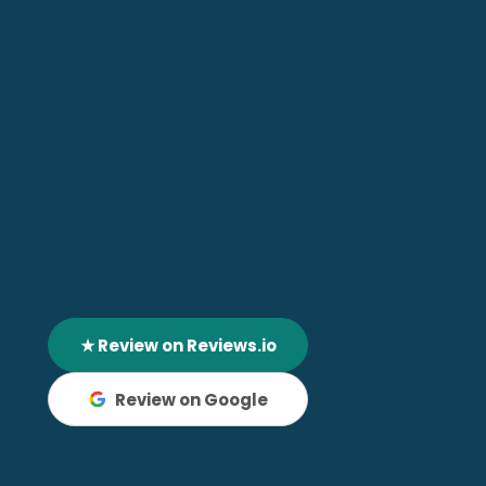
★ Review on Reviews.io
Review on Google