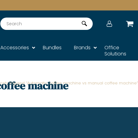
Search
Accessories
Bundles
Brands
Office
Solutions
coffee machine
Posts tagged “Automatic coffee machine vs manual coffee machine”