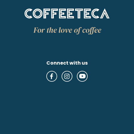
Connect with us