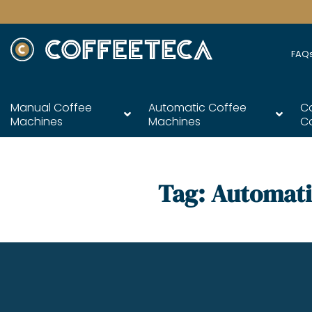
FAQ
Manual Coffee
Automatic Coffee
C
Machines
Machines
C
Tag:
Automati