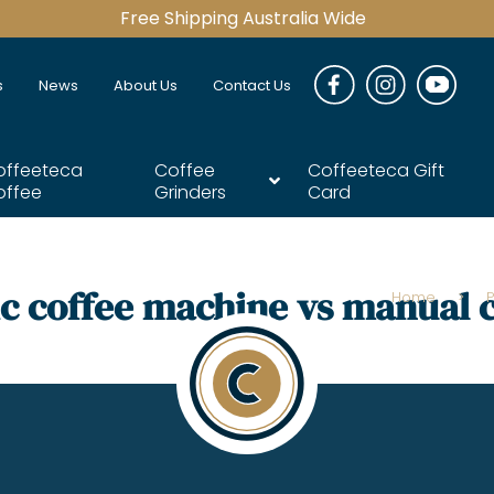
Free Shipping Australia Wide
s
News
About Us
Contact Us
offeeteca
Coffee
Coffeeteca Gift
offee
Grinders
Card
c coffee machine vs manual 
Home
>