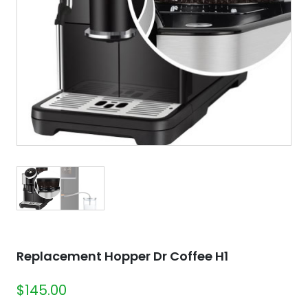
Replacement Hopper Dr Coffee H1
$
145.00