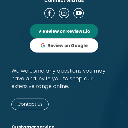
Connect with us
★ Review on Reviews.io
Review on Google
We welcome any questions you may
have and invite you to shop our
extensive range online.
Contact Us
Customer service