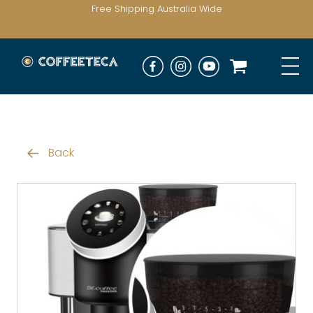
Free Shipping Australia Wide
Back