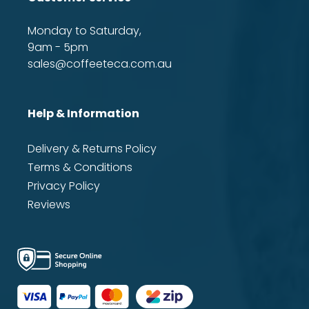
Monday to Saturday,
9am - 5pm
sales@coffeeteca.com.au
Help & Information
Delivery & Returns Policy
Terms & Conditions
Privacy Policy
Reviews