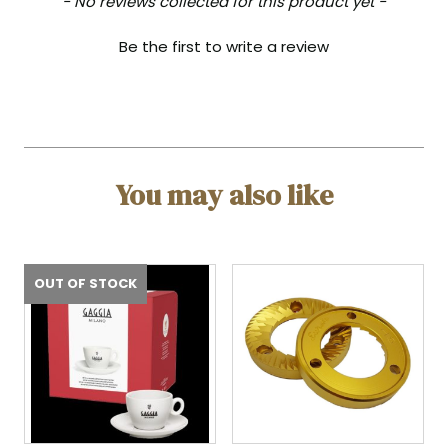
- No reviews collected for this product yet -
Be the first to write a review
You may also like
OUT OF STOCK