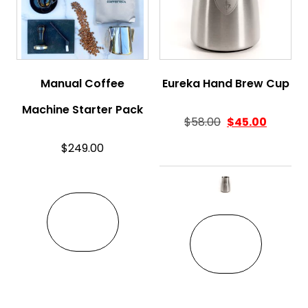
Manual Coffee
Eureka Hand Brew Cup
Machine Starter Pack
$
58.00
$
45.00
$
249.00
This pro
VIEW
VIEW