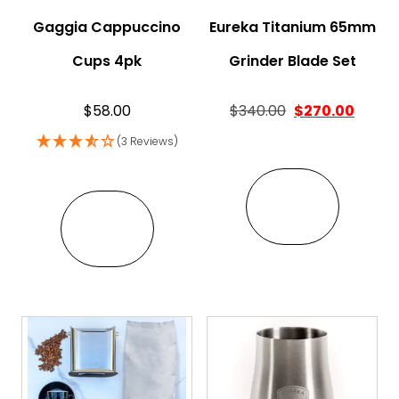
Gaggia Cappuccino
Eureka Titanium 65mm
Cups 4pk
Grinder Blade Set
Original price w
Curren
$
58.00
$
340.00
$
270.00
(3 Reviews)
VIEW
VIEW