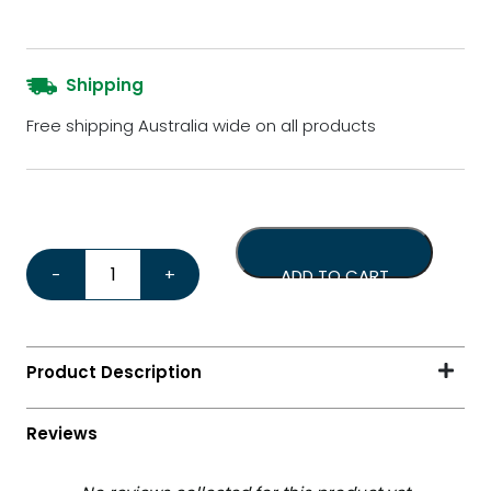
Shipping
Free shipping Australia wide on all products
Replacement Hopper Dr Coffee H1 quantity
-
+
ADD TO CART