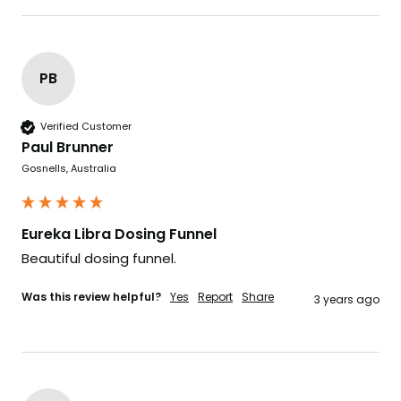
PB
Verified Customer
Paul Brunner
Gosnells, Australia
Eureka Libra Dosing Funnel
Beautiful dosing funnel. 
Was this review helpful?
Yes
Report
Share
3 years ago