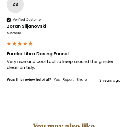
ZS
Verified Customer
Zoran Siljanovski
Australia
Eureka Libra Dosing Funnel
Very nice and cool tool!to keep around the grinder 
clean an tidy.
Was this review helpful?
Yes
Report
Share
3 years ago
You may also like