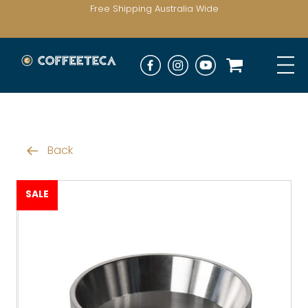
Free Shipping Australia Wide
Back
SALE