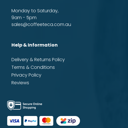
Monday to Saturday,
9am - 5pm
sales@coffeeteca.com.au
Help & Information
Delivery & Returns Policy
Terms & Conditions
Privacy Policy
Reviews