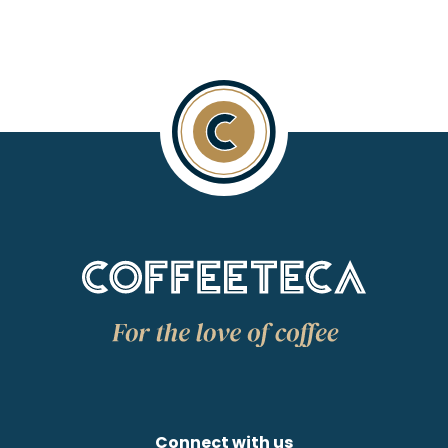
Connect with us