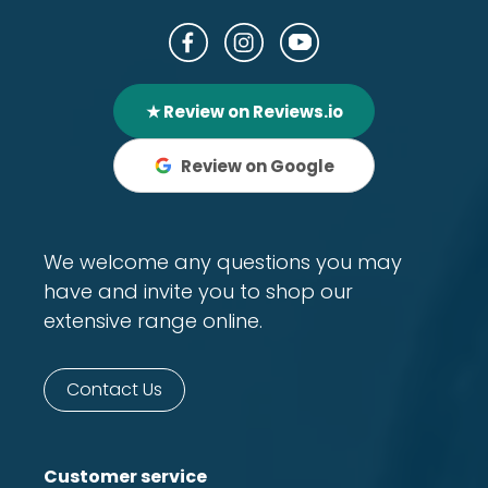
★ Review on Reviews.io
Review on Google
We welcome any questions you may
have and invite you to shop our
extensive range online.
Contact Us
Customer service