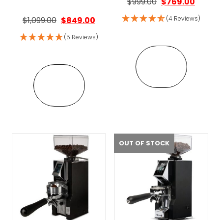
Original price w
Curren
$
999.00
$
769.00
Original price was: $1,099.00.
Current price is: $849.00.
(4 Reviews)
$
1,099.00
$
849.00
(5 Reviews)
VIEW
VIEW
OUT OF STOCK