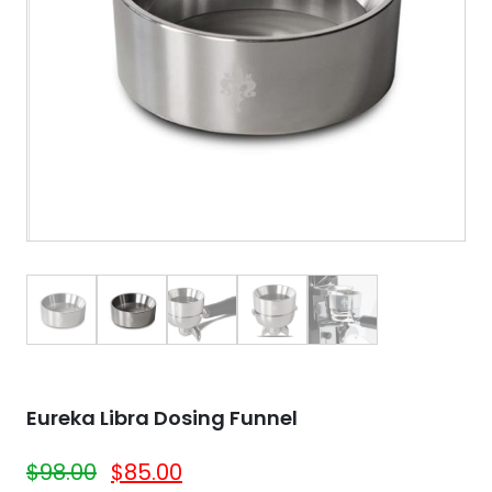
Eureka Libra Dosing Funnel
$
98.00
$
85.00