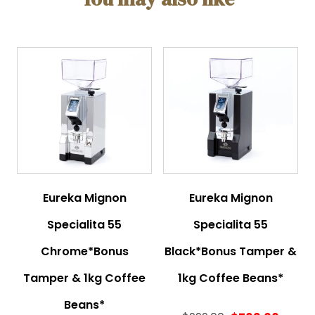
Eureka Mignon
Eureka Mignon
Specialita 55
Specialita 55
Chrome*Bonus
Black*Bonus Tamper &
Tamper & 1kg Coffee
1kg Coffee Beans*
Beans*