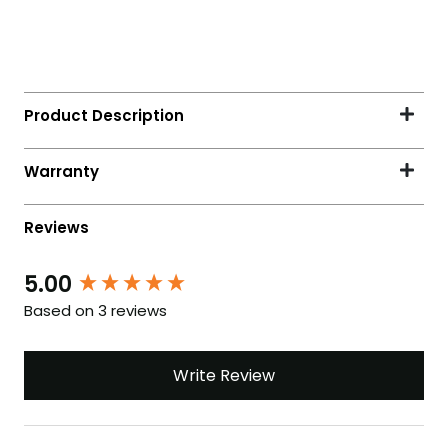
5.00
Based on 3 reviews
Write Review