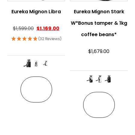
Eureka Mignon Libra
Eureka Mignon Stark
W*Bonus tamper & 1kg
$
1,599.00
$
1,169.00
coffee beans*
(32 Reviews)
$
1,679.00
This product has multiple variant
VIEW
This pro
VIEW