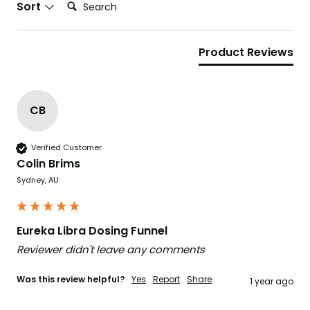
Search:
Sort
Product Reviews
CB
Verified Customer
Colin Brims
Sydney, AU
Eureka Libra Dosing Funnel
Reviewer didn't leave any comments
Was this review helpful?
Yes
Report
Share
1 year ago