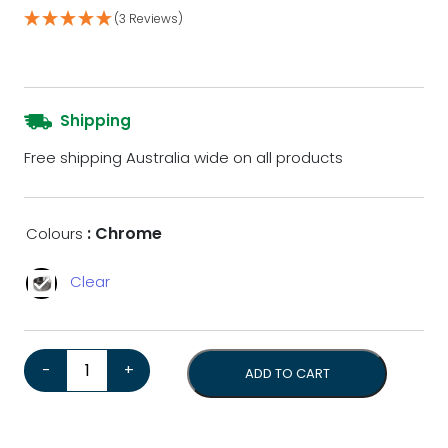
(3 Reviews)
Shipping
Free shipping Australia wide on all products
: Chrome
Colours
Clear
Eureka Libra Dosing Funnel quantity
-
+
ADD TO CART