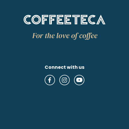
Connect with us