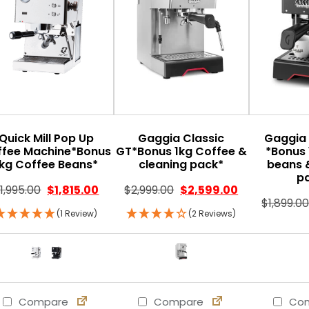
Quick Mill Pop Up
Gaggia Classic
Gaggia 
ffee Machine*Bonus
GT*Bonus 1kg Coffee &
*Bonus 
1kg Coffee Beans*
cleaning pack*
beans 
p
$
1,995.00
$
1,815.00
$
2,999.00
$
2,599.00
$
1,899.0
(1 Review)
(2 Reviews)
Compare
Compare
Com