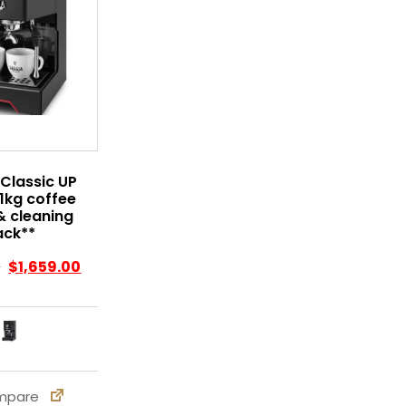
Classic UP
1kg coffee
& cleaning
ack**
0
$
1,659.00
pare