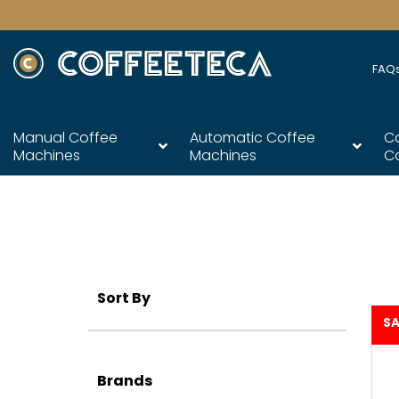
FAQ
Manual Coffee
Automatic Coffee
C
Machines
Machines
C
Sort By
SA
Brands