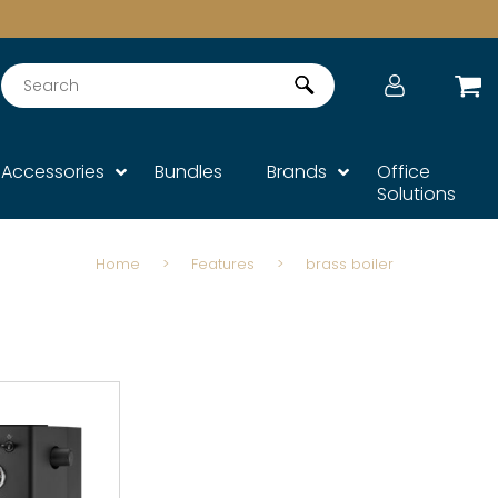
Search
Accessories
Bundles
Brands
Office
Solutions
Home
>
Features
>
brass boiler