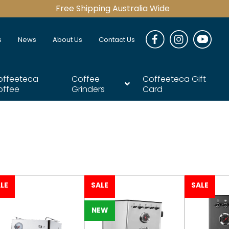
Free Shipping Australia Wide
s
News
About Us
Contact Us
offeeteca
Coffee
Coffeeteca Gift
offee
Grinders
Card
LE
SALE
SALE
NEW