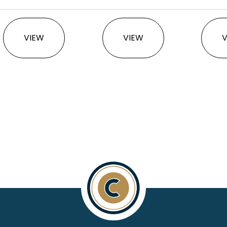
This product has multiple variants. The option
This product has multi
VIEW
VIEW