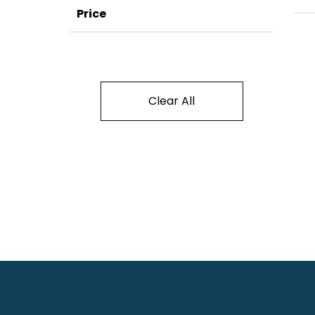
Price
Clear All