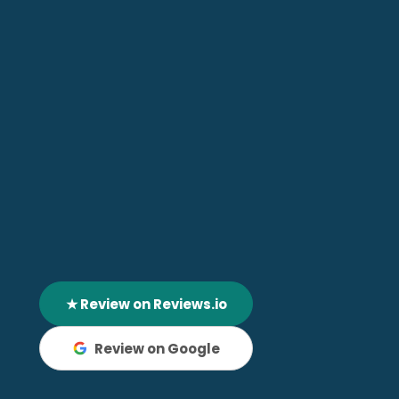
★ Review on Reviews.io
Review on Google