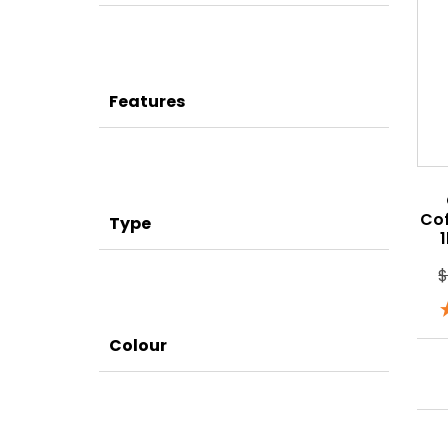
Features
Co
Type
Colour