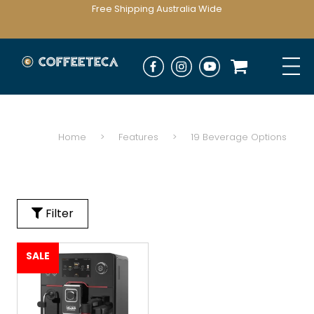
Free Shipping Australia Wide
Home
>
Features
>
19 Beverage Options
Filter
SALE