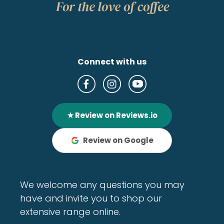
Connect with us
★ Review on Reviews.io
Review on Google
We welcome any questions you may
have and invite you to shop our
extensive range online.