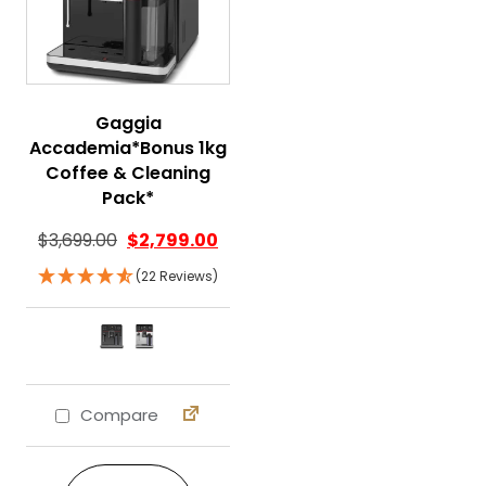
Gaggia
Accademia*Bonus 1kg
Coffee & Cleaning
Pack*
$
3,699.00
$
2,799.00
(22 Reviews)
Compare
This product has multiple variants. The 