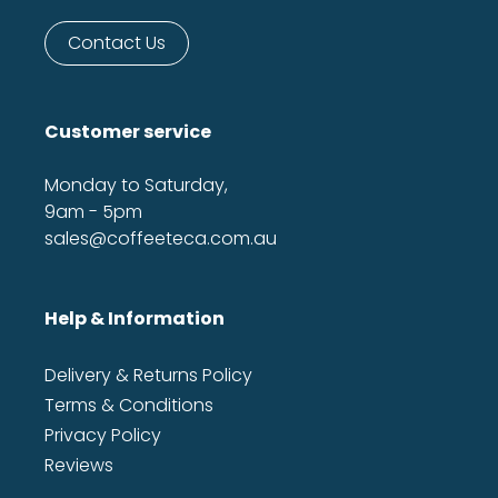
Contact Us
Customer service
Monday to Saturday,
9am - 5pm
sales@coffeeteca.com.au
Help & Information
Delivery & Returns Policy
Terms & Conditions
Privacy Policy
Reviews