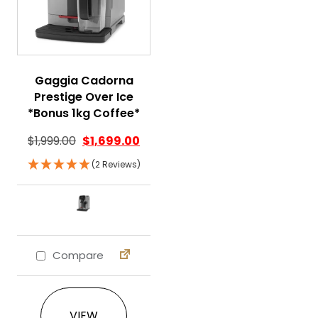
Gaggia Cadorna
Prestige Over Ice
*Bonus 1kg Coffee*
$
1,999.00
$
1,699.00
(2 Reviews)
Compare
This product has multiple variants. The 
VIEW