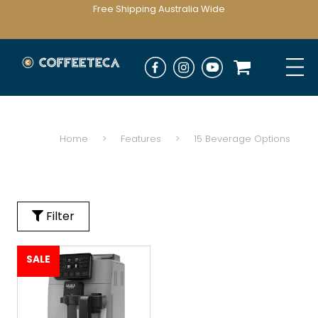
Free Shipping Australia Wide
Home
>
Features
>
15 Beverage Options
Filter
SALE