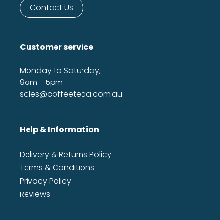
Contact Us
Customer service
Monday to Saturday,
9am - 5pm
sales@coffeeteca.com.au
Help & Information
Delivery & Returns Policy
Terms & Conditions
Privacy Policy
Reviews