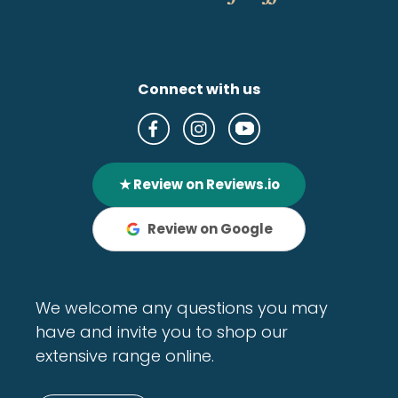
Connect with us
★ Review on Reviews.io
Review on Google
We welcome any questions you may
have and invite you to shop our
extensive range online.