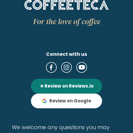
Connect with us
★ Review on Reviews.io
Review on Google
We welcome any questions you may