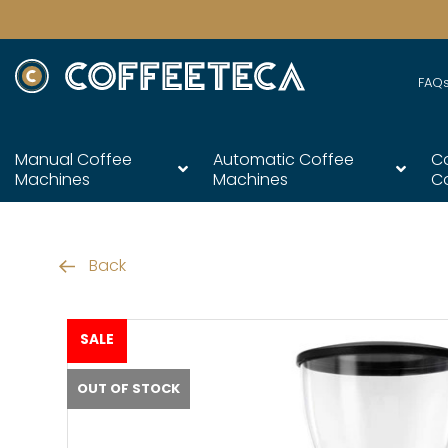
FAQ
Manual Coffee
Automatic Coffee
C
Machines
Machines
C
Back
SALE
OUT OF STOCK