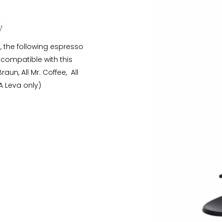
y
g, the following espresso
ompatible with this
Braun, All Mr. Coffee, All
A Leva only)