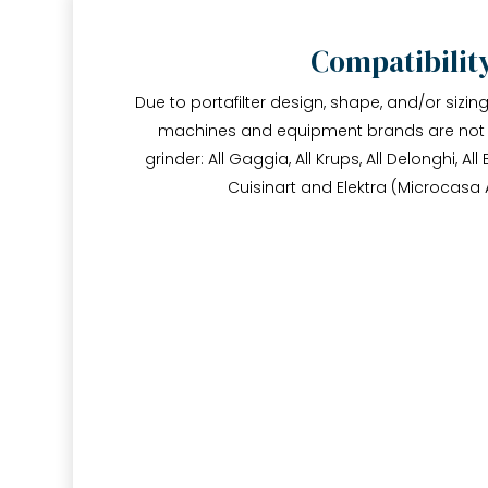
Compatibilit
Due to portafilter design, shape, and/or sizin
machines and equipment brands are not c
grinder: All Gaggia, All Krups, All Delonghi, All 
Cuisinart and Elektra (Microcasa 