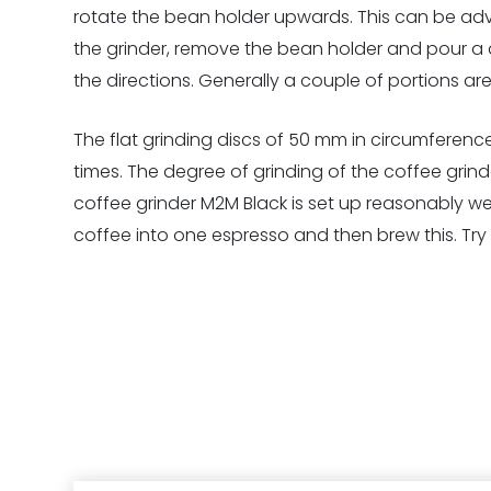
rotate the bean holder upwards. This can be adva
the grinder, remove the bean holder and pour a do
the directions. Generally a couple of portions are
The flat grinding discs of 50 mm in circumference 
times. The degree of grinding of the coffee grinder
coffee grinder M2M Black is set up reasonably wel
coffee into one espresso and then brew this. Try 