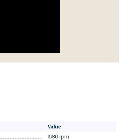
Value
1680 rpm