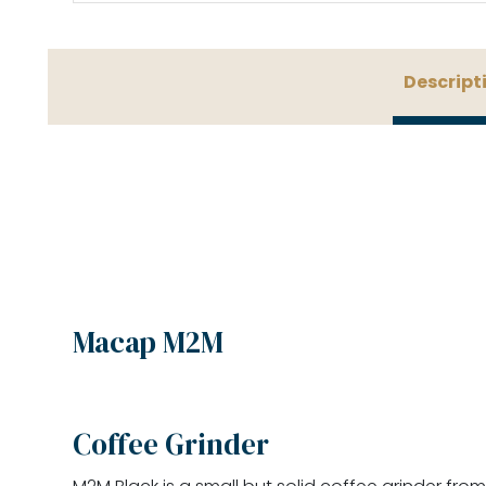
Descript
Macap M2M
Coffee Grinder