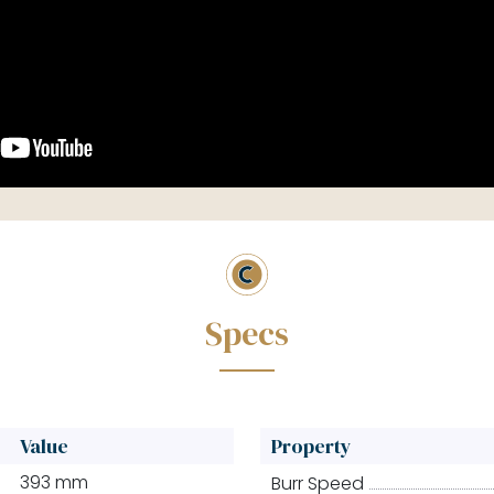
Value
Property
393 mm
Burr Speed