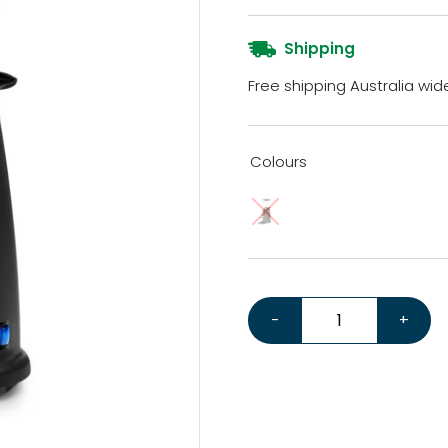
Shipping
Free shipping Australia wid
Colours
Macap M2M *Bonus Tampe
-
+