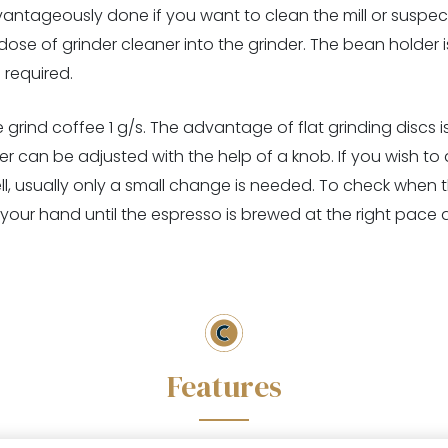
ntageously done if you want to clean the mill or suspect 
se of grinder cleaner into the grinder. The bean holder is
 required.
grind coffee 1 g/s. The advantage of flat grinding discs is 
 can be adjusted with the help of a knob. If you wish to adj
l, usually only a small change is needed. To check when th
your hand until the espresso is brewed at the right pace at