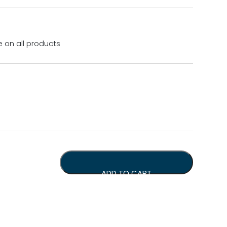
e on all products
r, Tamp Mat &1kg Coffee Beans quantity
ADD TO CART