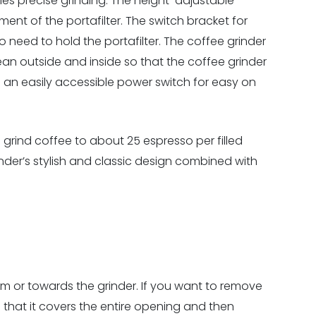
les precise grinding. The height-adjustable
ment of the portafilter. The switch bracket for
o need to hold the portafilter. The coffee grinder
lean outside and inside so that the coffee grinder
an easily accessible power switch for easy on
grind coffee to about 25 espresso per filled
inder’s stylish and classic design combined with
m or towards the grinder. If you want to remove
 that it covers the entire opening and then