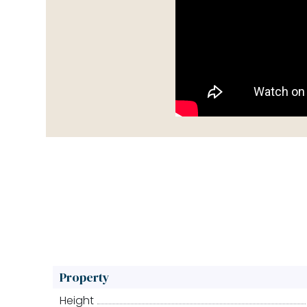
Property
Height