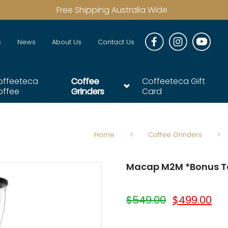
Free Shipping Australia Wide
s
News
About Us
Contact Us
offeeteca
Coffee
Coffeeteca Gift
offee
Grinders
Card
Home
>
Coffee Grinders
>
Macap M2M *Bonus T
$
549.00
$
499.00