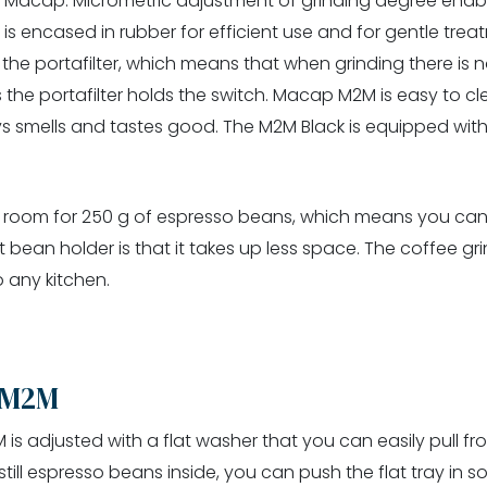
om Macap. Micrometric adjustment of grinding degree enab
is encased in rubber for efficient use and for gentle treat
 the portafilter, which means that when grinding there is n
as the portafilter holds the switch. Macap M2M is easy to c
 smells and tastes good. The M2M Black is equipped with 
, room for 250 g of espresso beans, which means you can 
bean holder is that it takes up less space. The coffee gr
o any kitchen.
 M2M
 adjusted with a flat washer that you can easily pull fro
ll espresso beans inside, you can push the flat tray in so