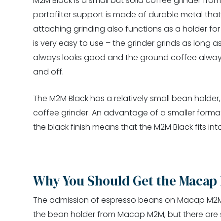
M2M Black is a small but solid coffee grinder fr
portafilter support is made of durable metal that 
attaching grinding also functions as a holder for
is very easy to use – the grinder grinds as long 
always looks good and the ground coffee always
and off.
The M2M Black has a relatively small bean holder
coffee grinder. An advantage of a smaller format 
the black finish means that the M2M Black fits int
Why You Should Get the Macap
The admission of espresso beans on Macap M2M is
the bean holder from Macap M2M, but there are sti