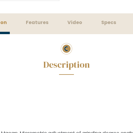
ion
Features
Video
Specs