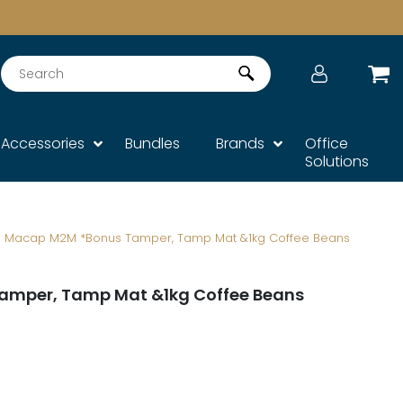
Search
Accessories
Bundles
Brands
Office
Solutions
Macap M2M *Bonus Tamper, Tamp Mat &1kg Coffee Beans
amper, Tamp Mat &1kg Coffee Beans