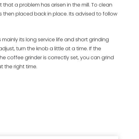
that a problem has arisen in the mill. To clean
 then placed back in place. Its advised to follow
mainly its long service life and short grinding
ust, turn the knob a little at a time. If the
e coffee grinder is correctly set, you can grind
 the right time.